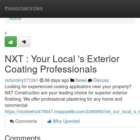
Home
thesocialcircles
Home
1
NXT : Your Local 's Exterior
Coating Professionals
victorckry371261
88 days ago
News
Discuss
Looking for experienced coating applicators near your property?
NXT Construction are your leading choice for superior exterior
finishing. We offer professional plastering for any home and
commercial
https://nicoleetnz475647.mappywiki.com/2340992/nxt_our_local_s_e
Comments
Who Upvoted
Comments