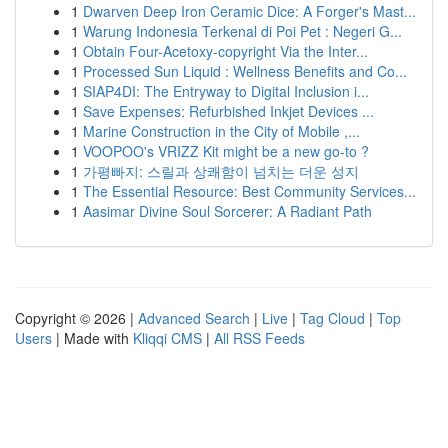
1
Dwarven Deep Iron Ceramic Dice: A Forger's Mast...
1
Warung Indonesia Terkenal di Poi Pet : Negeri G...
1
Obtain Four-Acetoxy-copyright Via the Inter...
1
Processed Sun Liquid : Wellness Benefits and Co...
1
SIAP4DI: The Entryway to Digital Inclusion i...
1
Save Expenses: Refurbished Inkjet Devices ...
1
Marine Construction in the City of Mobile ,...
1
VOOPOO's VRIZZ Kit might be a new go-to ?
1
가평빠지: 스릴과 상쾌함이 넘치는 더운 성지
1
The Essential Resource: Best Community Services...
1
Aasimar Divine Soul Sorcerer: A Radiant Path
Copyright © 2026 |
Advanced Search
|
Live
|
Tag Cloud
|
Top
Users
| Made with
Kliqqi CMS
|
All RSS Feeds