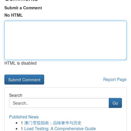
Submit a Comment
No HTML
HTML is disabled
Report Page
Search
Go
Published News
1
澳门雪茄指南：品味奢华与历史
1
Load Testing: A Comprehensive Guide