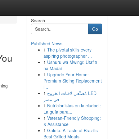
Search
Go
Published News
1
The pivotal skills every
You
aspiring photographer ...
1
Ushuru wa Mwingi: Utafiti
na Madai
1
Upgrade Your Home:
Premium Siding Replacement
ning
i...
1
مُصنِّعي لافتات الخروج LED
في مصر
1
Nutricionistas en la ciudad :
La guía para...
1
Veteran-Friendly Shopping:
& Assistance
1
Galeto: A Taste of Brazil's
Best Grilled Meats