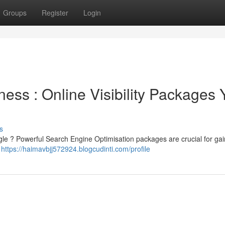
Groups
Register
Login
ess : Online Visibility Packages 
s
gle ? Powerful Search Engine Optimisation packages are crucial for gai
e
https://haimavbjj572924.blogcudinti.com/profile