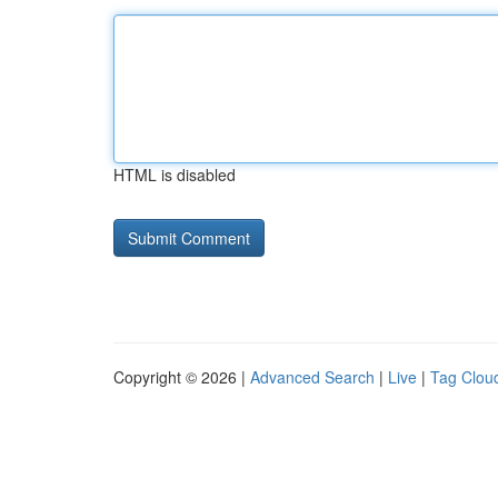
HTML is disabled
Copyright © 2026 |
Advanced Search
|
Live
|
Tag Clou