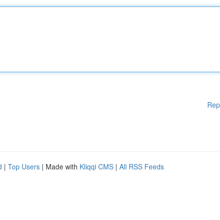
Rep
d
|
Top Users
| Made with
Kliqqi CMS
|
All RSS Feeds