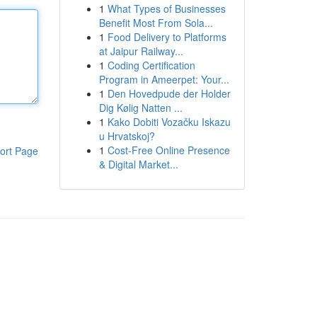
1
What Types of Businesses
Benefit Most From Sola...
1
Food Delivery to Platforms
at Jaipur Railway...
1
Coding Certification
Program in Ameerpet: Your...
1
Den Hovedpude der Holder
Dig Kølig Natten ...
1
Kako Dobiti Vozačku Iskazu
u Hrvatskoj?
1
Cost-Free Online Presence
ort Page
& Digital Market...