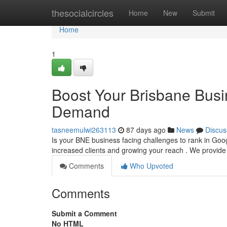
Home
thesocialcircles
Home
New
Submit
Home
1
Boost Your Brisbane Busin
Demand
tasneemulwi263113
87 days ago
News
Discus
Is your BNE business facing challenges to rank in Goo
increased clients and growing your reach . We provid
Comments
Who Upvoted
Comments
Submit a Comment
No HTML