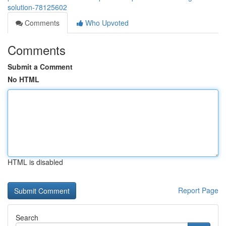
solution-78125602
Comments
Who Upvoted
Comments
Submit a Comment
No HTML
HTML is disabled
Report Page
Search