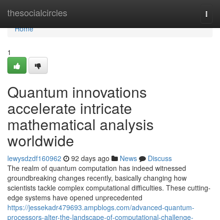
Home
thesocialcircles
Togg
navi
Home
1
Quantum innovations
accelerate intricate
mathematical analysis
worldwide
lewysdzdf160962
92 days ago
News
Discuss
The realm of quantum computation has indeed witnessed
groundbreaking changes recently, basically changing how
scientists tackle complex computational difficulties. These cutting-
edge systems have opened unprecedented
https://jessekadr479693.ampblogs.com/advanced-quantum-
processors-alter-the-landscape-of-computational-challenge-