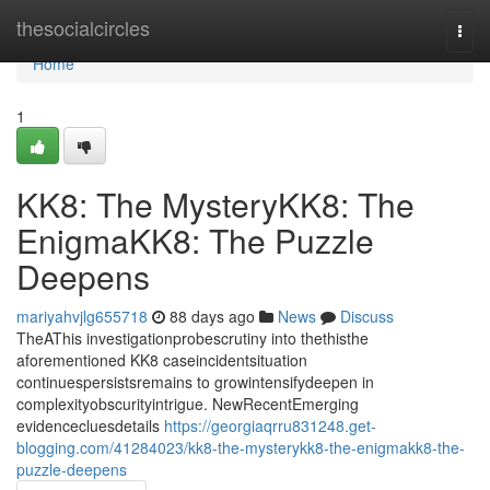
Home
thesocialcircles
Togg
navi
Home
1
KK8: The MysteryKK8: The
EnigmaKK8: The Puzzle
Deepens
mariyahvjlg655718
88 days ago
News
Discuss
TheAThis investigationprobescrutiny into thethisthe
aforementioned KK8 caseincidentsituation
continuespersistsremains to growintensifydeepen in
complexityobscurityintrigue. NewRecentEmerging
evidencecluesdetails
https://georgiaqrru831248.get-
blogging.com/41284023/kk8-the-mysterykk8-the-enigmakk8-the-
puzzle-deepens