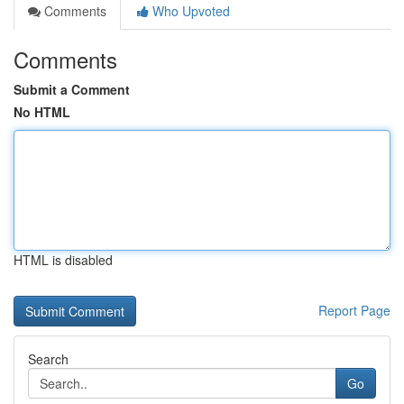
Comments
Who Upvoted
Comments
Submit a Comment
No HTML
HTML is disabled
Report Page
Search
Go