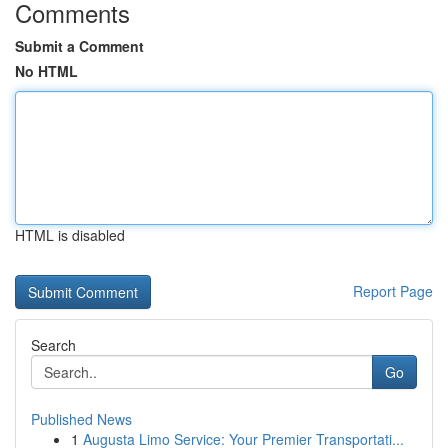
Comments
Submit a Comment
No HTML
HTML is disabled
Report Page
Search
Go
Published News
1
Augusta Limo Service: Your Premier Transportati...