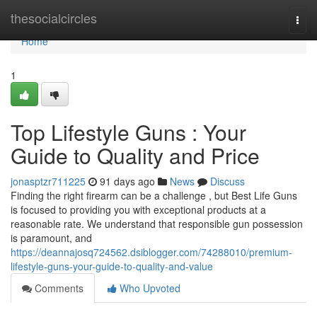
Home
thesocialcircles
Togg
navi
Home
1
Top Lifestyle Guns : Your
Guide to Quality and Price
jonasptzr711225
91 days ago
News
Discuss
Finding the right firearm can be a challenge , but Best Life Guns
is focused to providing you with exceptional products at a
reasonable rate. We understand that responsible gun possession
is paramount, and
https://deannajosq724562.dsiblogger.com/74288010/premium-
lifestyle-guns-your-guide-to-quality-and-value
Comments
Who Upvoted