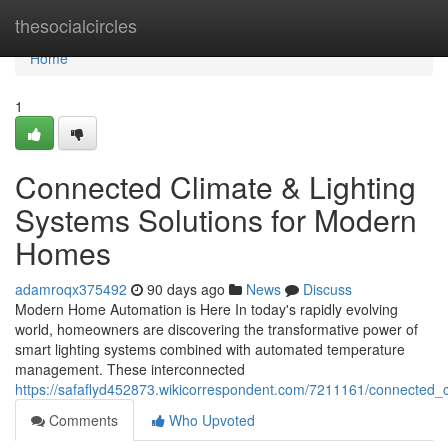
Home
thesocialcircles
Home
1
Connected Climate & Lighting
Systems Solutions for Modern
Homes
adamroqx375492
90 days ago
News
Discuss
Modern Home Automation is Here In today's rapidly evolving
world, homeowners are discovering the transformative power of
smart lighting systems combined with automated temperature
management. These interconnected
https://safaflyd452873.wikicorrespondent.com/7211161/connected_c
Comments
Who Upvoted