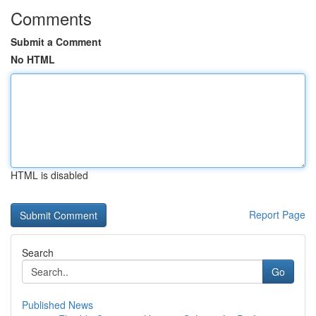
Comments
Submit a Comment
No HTML
HTML is disabled
Report Page
Search
Go
Published News