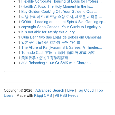
1
Flexible Corporate Housing St Louis for Profess...
1
{Hadith Al Kisa: The Holy Moment in the Is...
1
Buy Golden Cooking Oil : Your Guide to Qual...
1
다낭 뉴라이프: 베트남 휴양 도시, 새로운 시작을 ...
1
GO99 – Leading on the net Spin & Slot Gaming sp...
1
copyright Shop Canada: Your Guide to Legality &...
1
It is not able for satisfy this query ....
1
Guia Definitivo das Lojas de Bebês em Campinas
1
일본구심: 놀라운 효과와 구매 가이드
1
The Allure of Kanjivaram Silk Sarees: A Timeles...
1
Tornado Cash 官网 ： 现时 新闻 与 权威 内容
1
美国代孕：您的生育旅程指南
1
308 Reloading : 168 Gr SMK with Charge - ...
Copyright © 2026 |
Advanced Search
|
Live
|
Tag Cloud
|
Top
Users
| Made with
Kliqqi CMS
|
All RSS Feeds