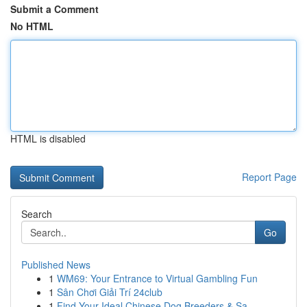
Submit a Comment
No HTML
HTML is disabled
Report Page
Search
Go
Published News
1
WM69: Your Entrance to Virtual Gambling Fun
1
Sân Chơi Giải Trí 24club
1
Find Your Ideal Chinese Dog Breeders & Sa...