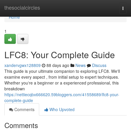
Home
thesocialcircles
Togg
navi
Home
1
LFC8: Your Complete Guide
xandervgwx128809
88 days ago
News
Discuss
This guide is your ultimate companion to exploring LFC8. We'll
examine every aspect , from initial setup to expert techniques.
Whether you're a beginner or a experienced professional, this
breakdown
https://nettiecqbx666620.59bloggers.com/41558689/lfc8-your-
complete-guide
Comments
Who Upvoted
Comments