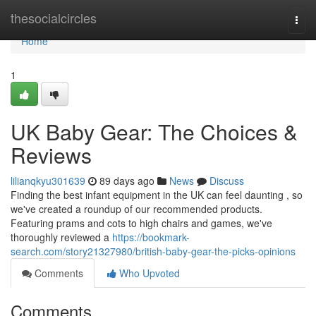
Home
thesocialcircles
Togg
navi
Home
1
UK Baby Gear: The Choices &
Reviews
lilianqkyu301639
89 days ago
News
Discuss
Finding the best infant equipment in the UK can feel daunting , so
we've created a roundup of our recommended products.
Featuring prams and cots to high chairs and games, we've
thoroughly reviewed a
https://bookmark-
search.com/story21327980/british-baby-gear-the-picks-opinions
Comments
Who Upvoted
Comments