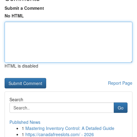
Submit a Comment
No HTML
HTML is disabled
Report Page
Search
Go
Published News
1
Mastering Inventory Control: A Detailed Guide
1
https://canadafreeslots.com/ - 2026