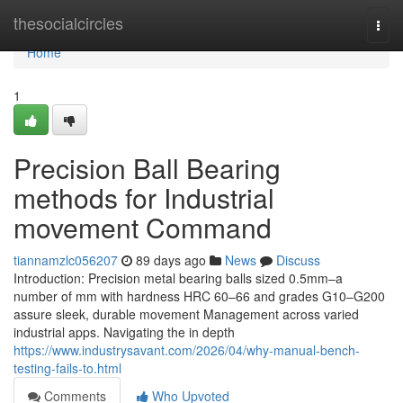
Home
thesocialcircles
Togg
navi
Home
1
Precision Ball Bearing
methods for Industrial
movement Command
tiannamzlc056207
89 days ago
News
Discuss
Introduction: Precision metal bearing balls sized 0.5mm–a
number of mm with hardness HRC 60–66 and grades G10–G200
assure sleek, durable movement Management across varied
industrial apps. Navigating the in depth
https://www.industrysavant.com/2026/04/why-manual-bench-
testing-fails-to.html
Comments
Who Upvoted