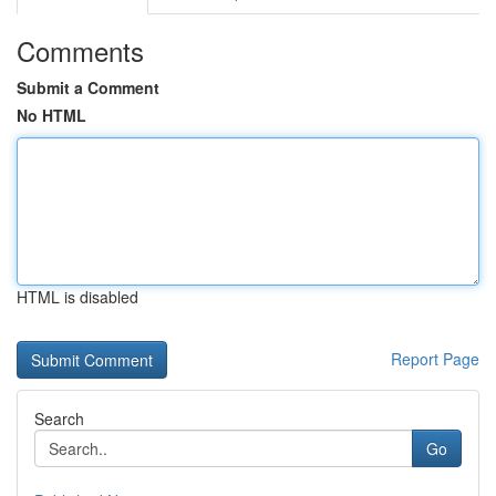
Comments
Submit a Comment
No HTML
HTML is disabled
Report Page
Search
Go