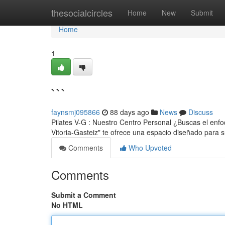
Home
thesocialcircles
Home
New
Submit
Home
1
```
faynsmj095866
88 days ago
News
Discuss
Pilates V-G : Nuestro Centro Personal ¿Buscas el enfoq
Vitoria-Gasteiz" te ofrece una espacio diseñado para 
Comments
Who Upvoted
Comments
Submit a Comment
No HTML