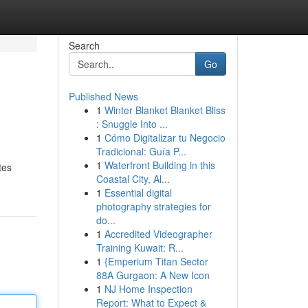
Search
Go
Published News
1
Winter Blanket Blanket Bliss
: Snuggle Into ...
1
Cómo Digitalizar tu Negocio
Tradicional: Guía P...
1
Waterfront Building in this
tes
Coastal City, Al...
1
Essential digital
photography strategies for
do...
1
Accredited Videographer
Training Kuwait: R...
1
{Emperium Titan Sector
88A Gurgaon: A New Icon
1
NJ Home Inspection
Report: What to Expect &