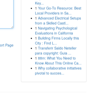
Key...
1
Your Go-To Resource: Best
Local Providers in Sa...
1
Advanced Electrical Setups
from a Skilled Castl...
1
Navigating Psychological
Evaluations in California
1
Building Firms Locally this
City : Find L...
ort Page
1
Transferir Saldo Neteller
para copyright: Guia ...
1
88m: What You Need to
Know About This Online Ca...
1
Why collaborative initiatives
pivotal to succes...