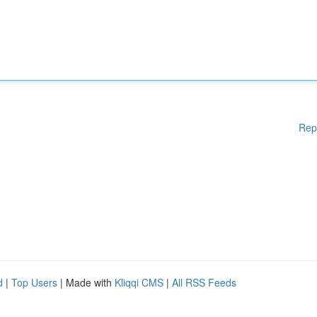
Rep
d
|
Top Users
| Made with
Kliqqi CMS
|
All RSS Feeds