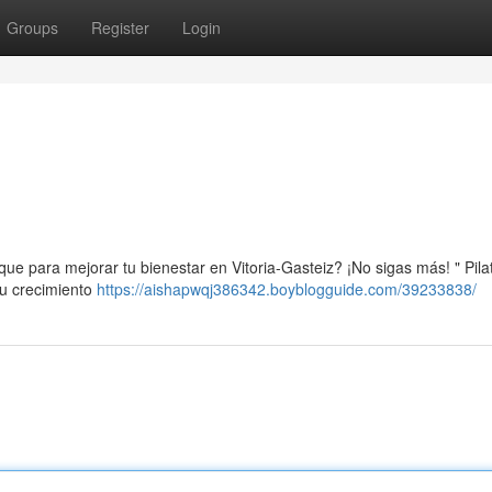
Groups
Register
Login
ue para mejorar tu bienestar en Vitoria-Gasteiz? ¡No sigas más! " Pila
su crecimiento
https://aishapwqj386342.boyblogguide.com/39233838/