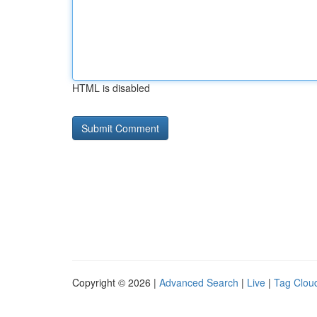
HTML is disabled
Copyright © 2026 |
Advanced Search
|
Live
|
Tag Clou