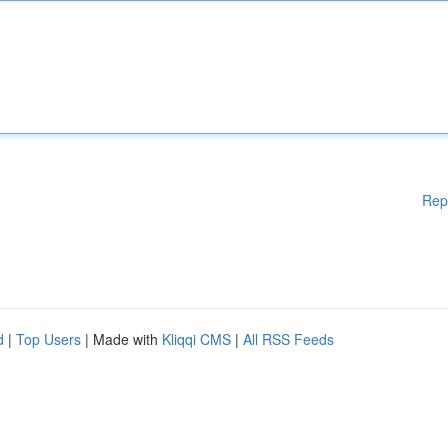
Rep
d
|
Top Users
| Made with
Kliqqi CMS
|
All RSS Feeds