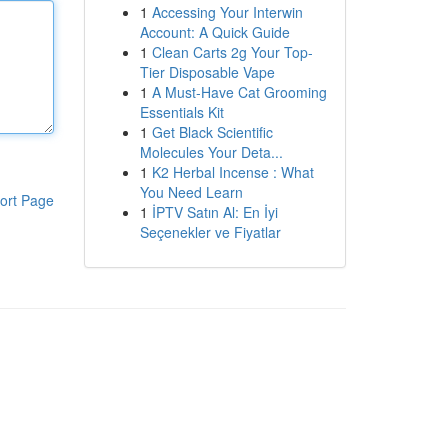
1
Accessing Your Interwin
Account: A Quick Guide
1
Clean Carts 2g Your Top-
Tier Disposable Vape
1
A Must-Have Cat Grooming
Essentials Kit
1
Get Black Scientific
Molecules Your Deta...
1
K2 Herbal Incense : What
You Need Learn
ort Page
1
İPTV Satın Al: En İyi
Seçenekler ve Fiyatlar