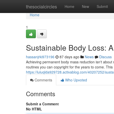
Home
thesocialcircles
Home
New
Submit
Home
1
Sustainable Body Loss: 
hassanjrki973196
87 days ago
News
Discuss
Achieving permanent body mass reduction isn't about ra
routines you can copyright for the years to come. This
https://luluqlda929728.activablog.com/40207252/susta
Comments
Who Upvoted
Comments
Submit a Comment
No HTML