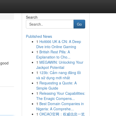
Search
Go
Published News
1
Hot666 UK & CN: A Deep
Dive into Online Gaming
1
British Rest Pills: A
Explanation to Cho...
1
MEGAWIN: Unlocking Your
g good
Jackpot Potential
1
123b: Cẩm nang đăng lỗi
và sử dụng mới nhất
1
Requesting a Quote: A
Simple Guide
1
Releasing Your Capabilities:
The Enagic Compens...
1
Best Domain Companies in
Nigeria: A Comprehe...
1
OKCAO官网：权威信息一览