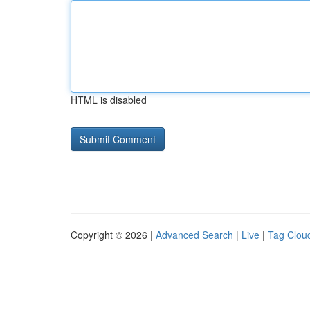
HTML is disabled
Copyright © 2026 |
Advanced Search
|
Live
|
Tag Clou