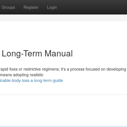
Groups
Register
Login
A Long-Term Manual
pid fixes or restrictive regimens; it's a process focused on developin
 means adopting realistic
inable-body-loss-a-long-term-guide