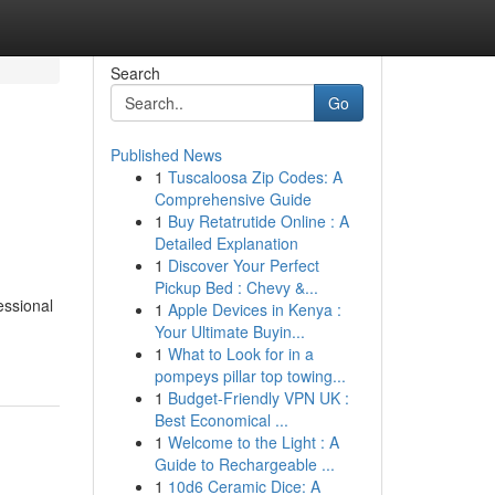
Search
Go
Published News
1
Tuscaloosa Zip Codes: A
Comprehensive Guide
1
Buy Retatrutide Online : A
Detailed Explanation
1
Discover Your Perfect
Pickup Bed : Chevy &...
essional
1
Apple Devices in Kenya :
Your Ultimate Buyin...
1
What to Look for in a
pompeys pillar top towing...
1
Budget-Friendly VPN UK :
Best Economical ...
1
Welcome to the Light : A
Guide to Rechargeable ...
1
10d6 Ceramic Dice: A