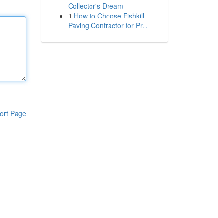
Collector's Dream
1
How to Choose Fishkill
Paving Contractor for Pr...
ort Page