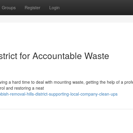
Groups
Register
Login
trict for Accountable Waste
having a hard time to deal with mounting waste, getting the help of a prof
rol and restoring a neat
ish-removal-hills-district-supporting-local-company-clean-ups