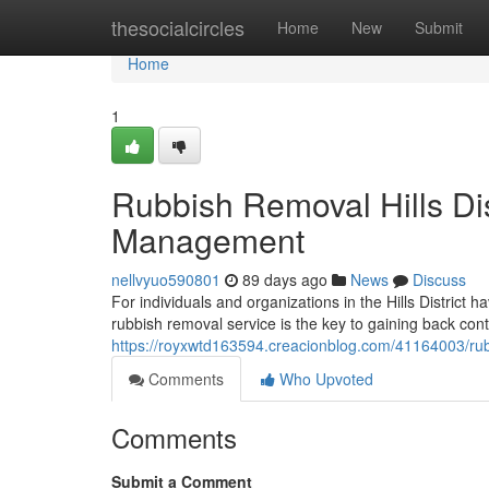
Home
thesocialcircles
Home
New
Submit
Home
1
Rubbish Removal Hills Dis
Management
nellvyuo590801
89 days ago
News
Discuss
For individuals and organizations in the Hills District 
rubbish removal service is the key to gaining back cont
https://royxwtd163594.creacionblog.com/41164003/rubb
Comments
Who Upvoted
Comments
Submit a Comment