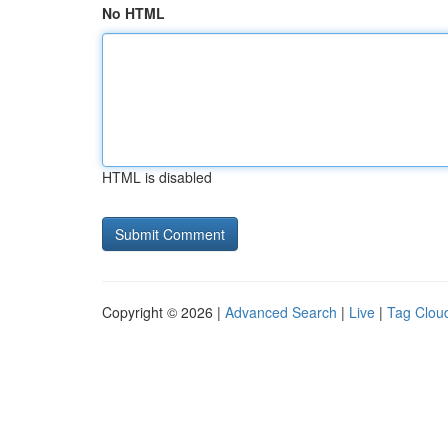
No HTML
HTML is disabled
Copyright © 2026 |
Advanced Search
|
Live
|
Tag Clou