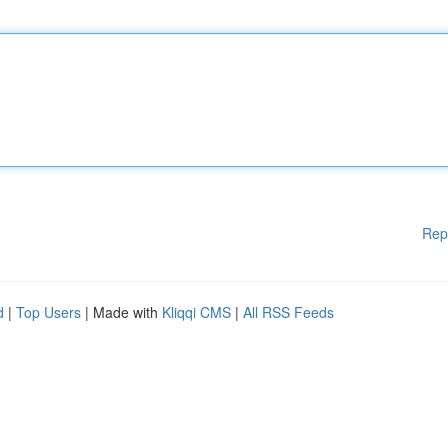
Rep
d
|
Top Users
| Made with
Kliqqi CMS
|
All RSS Feeds