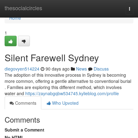
Home
thesocialcircles
Togg
navi
Home
1
Silent Farewell Sydney
diegovyen514224
90 days ago
News
Discuss
The adoption of this innovative process in Sydney is becoming
more common, offering a gentle alternative to conventional burial
. Families are exploring this different method, which involves
water and
https://zaynabgqbw534745.kylieblog.com/profile
Comments
Who Upvoted
Comments
Submit a Comment
No HTML