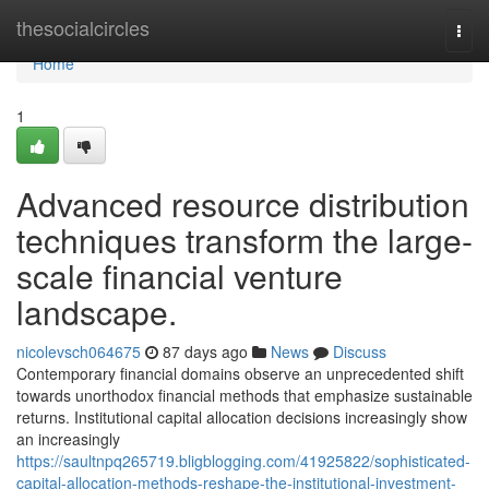
Home
thesocialcircles
Togg
navi
Home
1
Advanced resource distribution
techniques transform the large-
scale financial venture
landscape.
nicolevsch064675
87 days ago
News
Discuss
Contemporary financial domains observe an unprecedented shift
towards unorthodox financial methods that emphasize sustainable
returns. Institutional capital allocation decisions increasingly show
an increasingly
https://saultnpq265719.bligblogging.com/41925822/sophisticated-
capital-allocation-methods-reshape-the-institutional-investment-