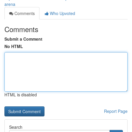
arena
Comments
Who Upvoted
Comments
Submit a Comment
No HTML
HTML is disabled
Report Page
Search