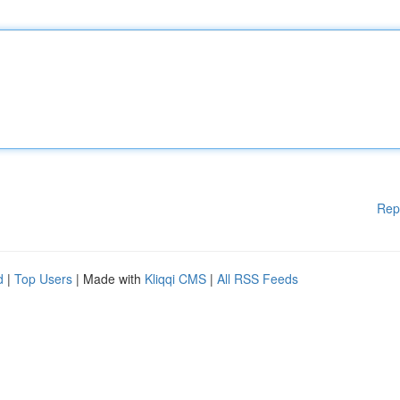
Rep
d
|
Top Users
| Made with
Kliqqi CMS
|
All RSS Feeds