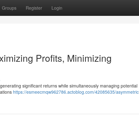
Groups
Register
Login
imizing Profits, Minimizing
s
 generating significant returns while simultaneously managing potential 
uations
https://esmeecmqw962786.actoblog.com/42085635/asymmetric