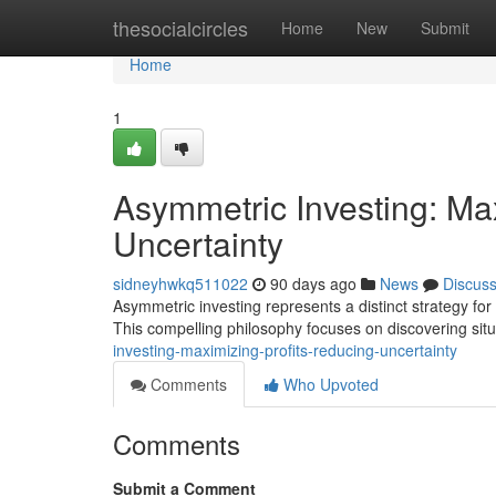
Home
thesocialcircles
Home
New
Submit
Home
1
Asymmetric Investing: Max
Uncertainty
sidneyhwkq511022
90 days ago
News
Discus
Asymmetric investing represents a distinct strategy for
This compelling philosophy focuses on discovering sit
investing-maximizing-profits-reducing-uncertainty
Comments
Who Upvoted
Comments
Submit a Comment