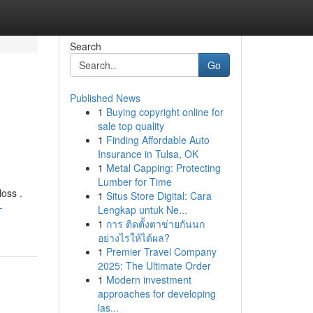
Search
Go
Published News
1
Buying copyright online for
sale top quality
1
Finding Affordable Auto
Insurance in Tulsa, OK
1
Metal Capping: Protecting
Lumber for Time
loss .
1
Situs Store Digital: Cara
-
Lengkap untuk Ne...
1
การ ติดตั้งตาข่ายกันนก
อย่างไรให้ได้ผล?
1
Premier Travel Company
2025: The Ultimate Order
1
Modern investment
approaches for developing
las...