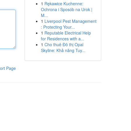
1
Rękawice Kuchenne:
Ochrona i Sposób na Urok |
M...
1
Liverpool Pest Management
: Protecting Your...
1
Reputable Electrical Help
for Residences with a...
1
Cho thuê Đô thị Opal
Skyline: Khả năng Tuy...
ort Page