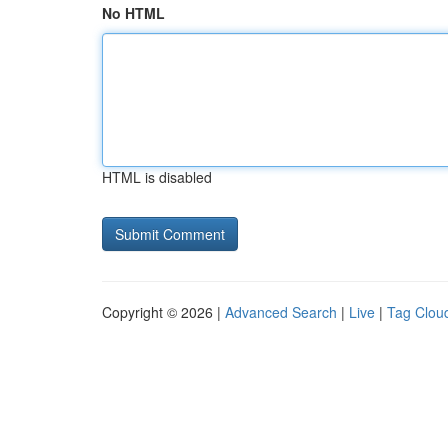
No HTML
HTML is disabled
Copyright © 2026 |
Advanced Search
|
Live
|
Tag Clou