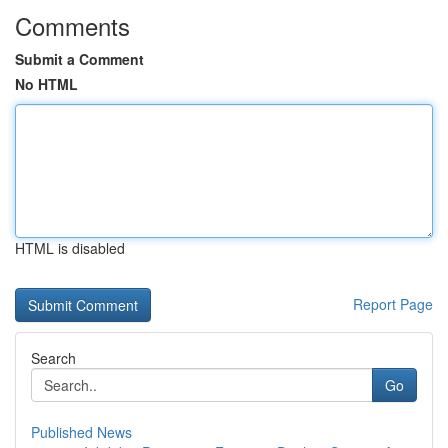
Comments
Submit a Comment
No HTML
HTML is disabled
Report Page
Search
Go
Published News