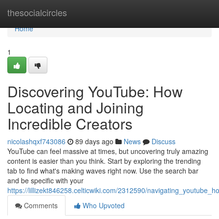
Home
thesocialcircles
Home
1
Discovering YouTube: How
Locating and Joining
Incredible Creators
nicolashqxf743086
89 days ago
News
Discuss
YouTube can feel massive at times, but uncovering truly amazing
content is easier than you think. Start by exploring the trending
tab to find what's making waves right now. Use the search bar
and be specific with your
https://lillizekt846258.celticwiki.com/2312590/navigating_youtube_
Comments
Who Upvoted