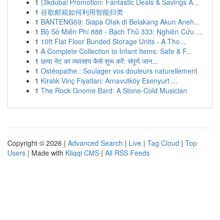
1
{3kdubai Promotion: Fantastic Deals & Savings A...
1
谷歌邮箱如何利用智能归类
1
BANTENG69: Siapa Otak di Belakang Akun Aneh...
1
Bộ Số Miễn Phí 888 - Bạch Thủ 333: Nghiên Cứu ...
1
10ft Flat Floor Bunded Storage Units - A Tho...
1
A Complete Collection to Infant Items: Safe & F...
1
छाया नेट का व्यवसाय कैसे शुरू करें: संपूर्ण जान...
1
Ostéopathe : Soulager vos douleurs naturellement
1
Kiralık Vinç Fiyatları: Arnavutköy Esenyurt ...
1
The Rock Gnome Bard: A Stone-Cold Musician
Copyright © 2026 |
Advanced Search
|
Live
|
Tag Cloud
|
Top
Users
| Made with
Kliqqi CMS
|
All RSS Feeds