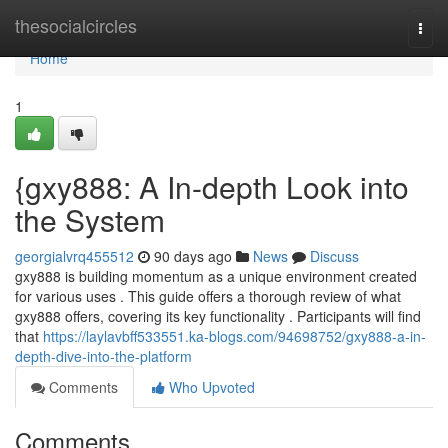
Home
thesocialcircles
Togg
navi
Home
1
{gxy888: A In-depth Look into
the System
georgialvrq455512
90 days ago
News
Discuss
gxy888 is building momentum as a unique environment created
for various uses . This guide offers a thorough review of what
gxy888 offers, covering its key functionality . Participants will find
that
https://laylavbff533551.ka-blogs.com/94698752/gxy888-a-in-
depth-dive-into-the-platform
Comments
Who Upvoted
Comments