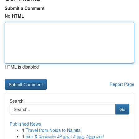
Submit a Comment
No HTML
HTML is disabled
Report Page
Search
Go
Published News
1
Travel from Noida to Nainital
1
ஸ்பா & வெல்னஸ் JP நகர்: சிறந்த அனுபவம்!