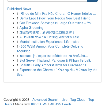
Published News
1
{Rindo de Mim Pra Não Chorar: O Humor Irônico ...
1
Derila Ergo Pillow: Your Neck's New Best Friend
1
Get Firewood Shavings in Large Quantities – You...
1
Alpha Grooming
1
加密貨幣賭場：新興的數位娛樂選擇？
1
A Devilish Vow : A Tiefling Warrior's Tale
1
Mental Institution Experience: Life Inside
1
{300 WSM Ammo: Your Complete Guide to
Acquiring
1
'spintax': ["L'expertise dédiée de <a href='htt...
1
Slot Server Thailand: Panduan & Pilihan Terbaik
1
Beautiful Lady Amherst Birds for Purchase : F...
1
Experience the Charm of Καλαμάκι Μύτικα by the
Sea
Copyright © 2026 |
Advanced Search
|
Live
|
Tag Cloud
|
Top
Users
| Made with
Kliqqi CMS
|
All RSS Feeds