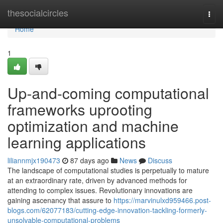
Home
thesocialcircles
Togg
navi
Home
1
Up-and-coming computational
frameworks uprooting
optimization and machine
learning applications
liliannmjx190473
87 days ago
News
Discuss
The landscape of computational studies is perpetually to mature
at an extraordinary rate, driven by advanced methods for
attending to complex issues. Revolutionary innovations are
gaining ascenancy that assure to
https://marvinulxd959466.post-
blogs.com/62077183/cutting-edge-innovation-tackling-formerly-
unsolvable-computational-problems