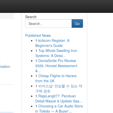
Search
Go
Published News
1
kc9com Register: A
Beginner's Guide
1
Top Whole Dwelling Iron
Systems: A Detai...
1
DentaSmile Pro Review
l
2026: Honest Assessment
mation-
&...
1
Cheap Flights to Harare
from the UK
1
비아스샵: 안심할 수 있는 약
구매 경로
1
RajaLangit77: Panduan
Detail Masuk & Update Saa...
1
Choosing a Car Audio Store
in Toledo — A Buyer'...