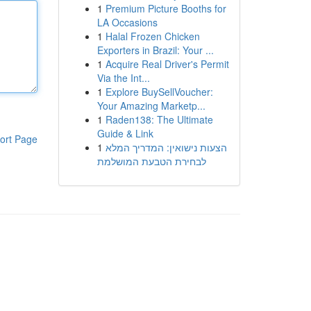
1
Premium Picture Booths for
LA Occasions
1
Halal Frozen Chicken
Exporters in Brazil: Your ...
1
Acquire Real Driver's Permit
Via the Int...
1
Explore BuySellVoucher:
Your Amazing Marketp...
1
Raden138: The Ultimate
Guide & Link
ort Page
1
הצעות נישואין: המדריך המלא
לבחירת הטבעת המושלמת