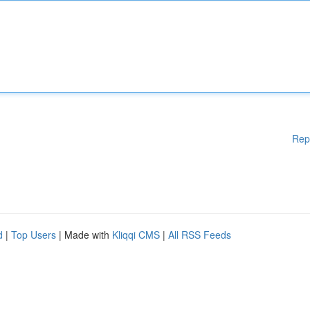
Rep
d
|
Top Users
| Made with
Kliqqi CMS
|
All RSS Feeds