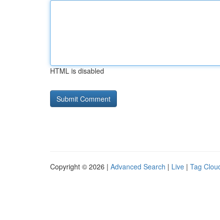
HTML is disabled
Copyright © 2026 |
Advanced Search
|
Live
|
Tag Clou