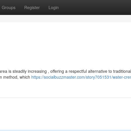
Groups
Register
Login
a is steadily increasing , offering a respectful alternative to traditiona
ern method, which
https://socialbuzzmaster.com/story7051531/water-cre