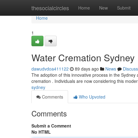
Home
thesocialcircles
Home
New
Submit
Home
1
Water Cremation Sydney
dawudvdoa411122
89 days ago
News
Discuss
The adoption of this innovative process in the Sydney are
cremation . Individuals are now considering this mod
sydney
Comments
Who Upvoted
Comments
Submit a Comment
No HTML