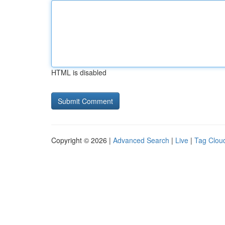
HTML is disabled
Copyright © 2026 |
Advanced Search
|
Live
|
Tag Clou