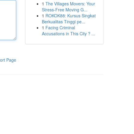
1
The Villages Movers: Your
Stress-Free Moving G...
1
ROKOK88: Kursus Singkat
Berkualitas Tinggi pe...
1
Facing Criminal
Accusations in This City ? ...
ort Page