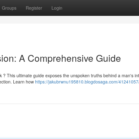
Groups
Register
Login
sion: A Comprehensive Guide
k ? This ultimate guide exposes the unspoken truths behind a man's int
nection. Learn how
https://jakubrwnu195810.blogdosaga.com/41241057/