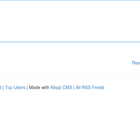
Rep
d
|
Top Users
| Made with
Kliqqi CMS
|
All RSS Feeds