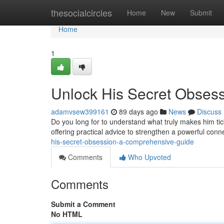
Home
thesocialcircles
Home
New
Submit
Home
1
Unlock His Secret Obses
adamvsew399161
89 days ago
News
Discuss
Do you long for to understand what truly makes him tic
offering practical advice to strengthen a powerful con
his-secret-obsession-a-comprehensive-guide
Comments
Who Upvoted
Comments
Submit a Comment
No HTML