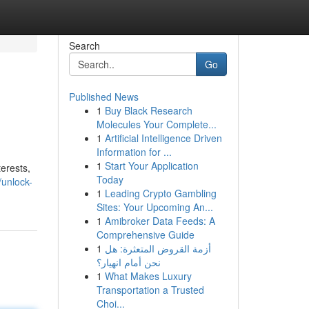
Search
Go
Published News
1
Buy Black Research
Molecules Your Complete...
1
Artificial Intelligence Driven
Information for ...
1
Start Your Application
erests,
Today
unlock-
1
Leading Crypto Gambling
Sites: Your Upcoming An...
1
Amibroker Data Feeds: A
Comprehensive Guide
1
أزمة القروض المتعثرة: هل
نحن أمام انهيار؟
1
What Makes Luxury
Transportation a Trusted
Choi...