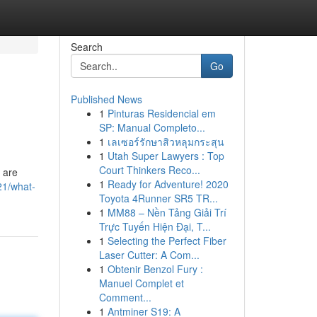
Search
Go
Published News
1
Pinturas Residencial em
SP: Manual Completo...
1
เลเซอร์รักษาสิวหลุมกระสุน
1
Utah Super Lawyers : Top
Court Thinkers Reco...
 are
1
Ready for Adventure! 2020
21/what-
Toyota 4Runner SR5 TR...
1
MM88 – Nền Tảng Giải Trí
Trực Tuyến Hiện Đại, T...
1
Selecting the Perfect Fiber
Laser Cutter: A Com...
1
Obtenir Benzol Fury :
Manuel Complet et
Comment...
1
Antminer S19: A