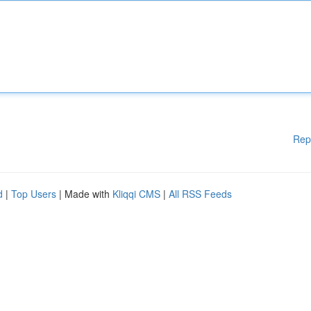
Rep
d
|
Top Users
| Made with
Kliqqi CMS
|
All RSS Feeds