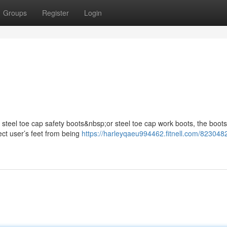
Groups
Register
Login
s steel toe cap safety boots&nbsp;or steel toe cap work boots, the boots
ect user’s feet from being
https://harleyqaeu994462.fitnell.com/823048