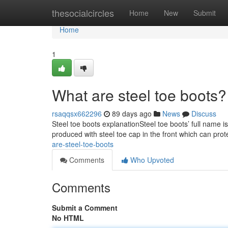
Home
thesocialcircles
Home
New
Submit
Home
1
What are steel toe boots?
rsaqqsx662296
89 days ago
News
Discuss
Steel toe boots explanationSteel toe boots’ full name i
produced with steel toe cap in the front which can prot
are-steel-toe-boots
Comments
Who Upvoted
Comments
Submit a Comment
No HTML