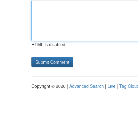
HTML is disabled
Copyright © 2026 |
Advanced Search
|
Live
|
Tag Clou