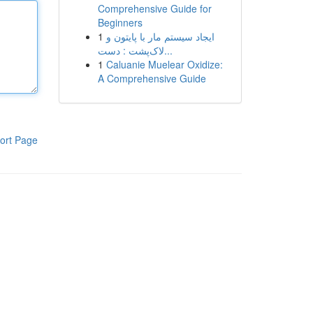
Comprehensive Guide for
Beginners
1
ایجاد سیستم مار با پایتون و
لاک‌پشت : دست...
1
Caluanie Muelear Oxidize:
A Comprehensive Guide
ort Page