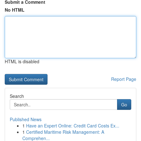
Submit a Comment
No HTML
HTML is disabled
Report Page
Search
Go
Published News
1
Have an Expert Online: Credit Card Costs Ex...
1
Certified Maritime Risk Management: A
Comprehen...