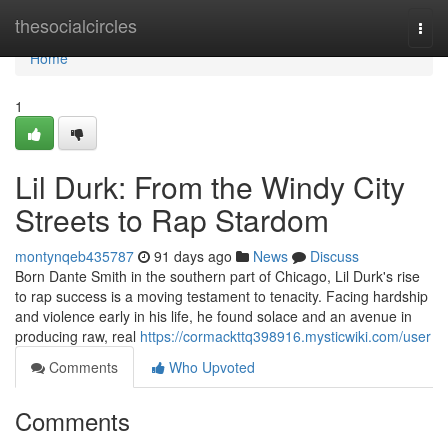
Home
thesocialcircles
Togg
navi
Home
1
Lil Durk: From the Windy City
Streets to Rap Stardom
montynqeb435787
91 days ago
News
Discuss
Born Dante Smith in the southern part of Chicago, Lil Durk's rise
to rap success is a moving testament to tenacity. Facing hardship
and violence early in his life, he found solace and an avenue in
producing raw, real
https://cormackttq398916.mysticwiki.com/user
Comments
Who Upvoted
Comments