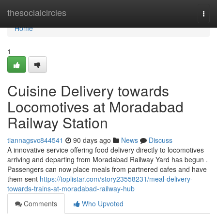
Home
thesocialcircles
Togg
navi
Home
1
Cuisine Delivery towards
Locomotives at Moradabad
Railway Station
tiannagsvc844541
90 days ago
News
Discuss
A innovative service offering food delivery directly to locomotives
arriving and departing from Moradabad Railway Yard has begun .
Passengers can now place meals from partnered cafes and have
them sent
https://toplistar.com/story23558231/meal-delivery-
towards-trains-at-moradabad-railway-hub
Comments
Who Upvoted