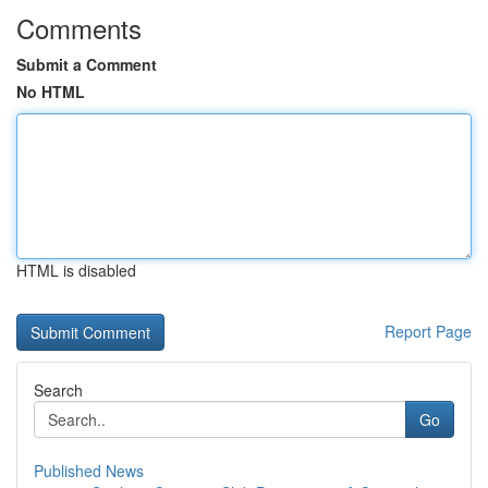
Comments
Submit a Comment
No HTML
HTML is disabled
Report Page
Search
Go
Published News