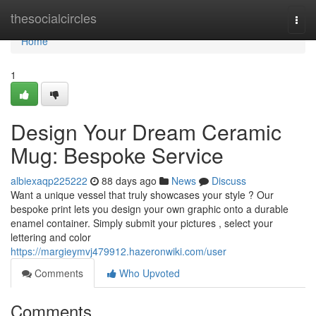
Home
thesocialcircles
Togg
navi
Home
1
Design Your Dream Ceramic
Mug: Bespoke Service
albiexaqp225222
88 days ago
News
Discuss
Want a unique vessel that truly showcases your style ? Our
bespoke print lets you design your own graphic onto a durable
enamel container. Simply submit your pictures , select your
lettering and color
https://margieymvj479912.hazeronwiki.com/user
Comments
Who Upvoted
Comments