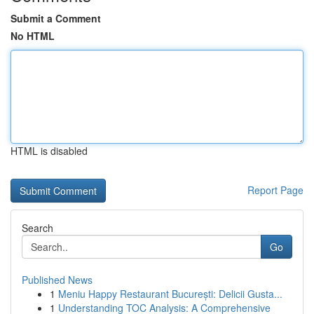
Submit a Comment
No HTML
HTML is disabled
Report Page
Search
Go
Published News
1
Meniu Happy Restaurant București: Delicii Gusta...
1
Understanding TOC Analysis: A Comprehensive