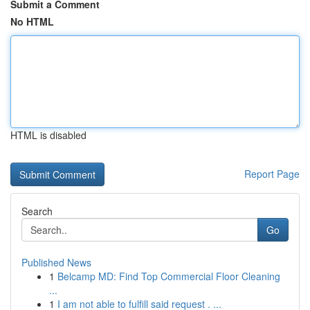
Submit a Comment
No HTML
HTML is disabled
Report Page
Search
Go
Published News
1
Belcamp MD: Find Top Commercial Floor Cleaning
...
1
I am not able to fulfill said request . ...