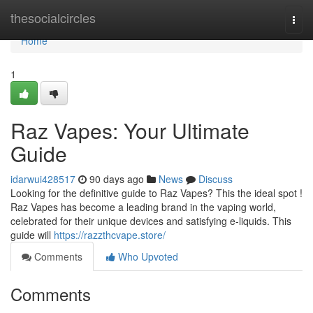
Home
thesocialcircles
Togg
navi
Home
1
Raz Vapes: Your Ultimate
Guide
idarwui428517
90 days ago
News
Discuss
Looking for the definitive guide to Raz Vapes? This the ideal spot !
Raz Vapes has become a leading brand in the vaping world,
celebrated for their unique devices and satisfying e-liquids. This
guide will
https://razzthcvape.store/
Comments
Who Upvoted
Comments