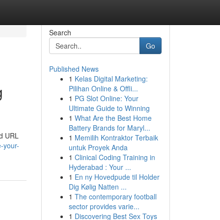
Search
Go
Published News
1
Kelas Digital Marketing:
g
Pilihan Online & Offli...
1
PG Slot Online: Your
Ultimate Guide to Winning
1
What Are the Best Home
Battery Brands for Maryl...
and URL
1
Memilih Kontraktor Terbaik
-your-
untuk Proyek Anda
1
Clinical Coding Training in
Hyderabad : Your ...
1
En ny Hovedpude til Holder
Dig Kølig Natten ...
1
The contemporary football
sector provides varie...
1
Discovering Best Sex Toys