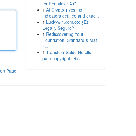
for Females : A C...
1
AI Crypto investing
indicators defined and exac...
1
Luckywin.com.co: ¿Es
Legal y Seguro?
1
Rediscovering Your
Foundation: Standard & Mat
P...
1
Transferir Saldo Neteller
para copyright: Guia ...
ort Page