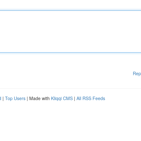
Rep
d
|
Top Users
| Made with
Kliqqi CMS
|
All RSS Feeds