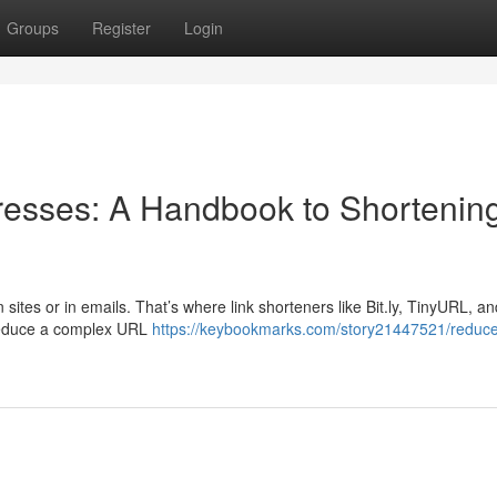
Groups
Register
Login
esses: A Handbook to Shortenin
sites or in emails. That’s where link shorteners like Bit.ly, TinyURL, 
 reduce a complex URL
https://keybookmarks.com/story21447521/reduce