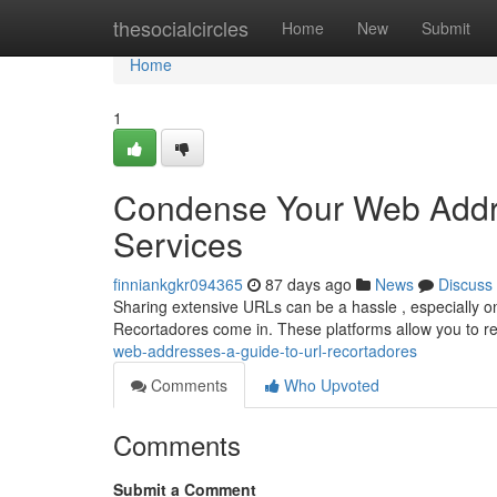
Home
thesocialcircles
Home
New
Submit
Home
1
Condense Your Web Addr
Services
finniankgkr094365
87 days ago
News
Discuss
Sharing extensive URLs can be a hassle , especially on 
Recortadores come in. These platforms allow you to
web-addresses-a-guide-to-url-recortadores
Comments
Who Upvoted
Comments
Submit a Comment