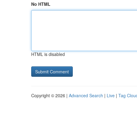
No HTML
HTML is disabled
Copyright © 2026 |
Advanced Search
|
Live
|
Tag Clou