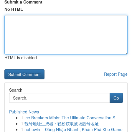
Submit a Comment
No HTML
HTML is disabled
Report Page
Search
Go
Published News
1
Ice Breakers Mints: The Ultimate Conversation S...
1
靓号地址生成器：轻松获取波场靓号地址
1
nohuwin – Đăng Nhập Nhanh, Khám Phá Kho Game