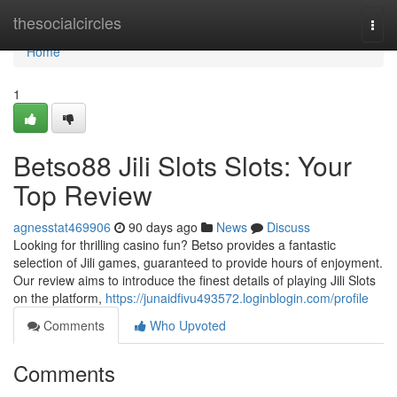
Home
thesocialcircles
Togg
navi
Home
1
Betso88 Jili Slots Slots: Your
Top Review
agnesstat469906
90 days ago
News
Discuss
Looking for thrilling casino fun? Betso provides a fantastic
selection of Jili games, guaranteed to provide hours of enjoyment.
Our review aims to introduce the finest details of playing Jili Slots
on the platform,
https://junaidfivu493572.loginblogin.com/profile
Comments
Who Upvoted
Comments