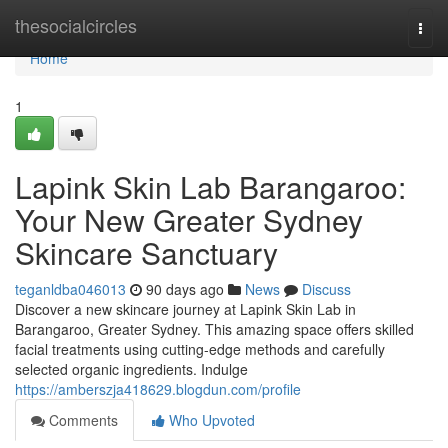
Home
thesocialcircles
Togg
navi
Home
1
Lapink Skin Lab Barangaroo:
Your New Greater Sydney
Skincare Sanctuary
teganldba046013
90 days ago
News
Discuss
Discover a new skincare journey at Lapink Skin Lab in
Barangaroo, Greater Sydney. This amazing space offers skilled
facial treatments using cutting-edge methods and carefully
selected organic ingredients. Indulge
https://amberszja418629.blogdun.com/profile
Comments
Who Upvoted