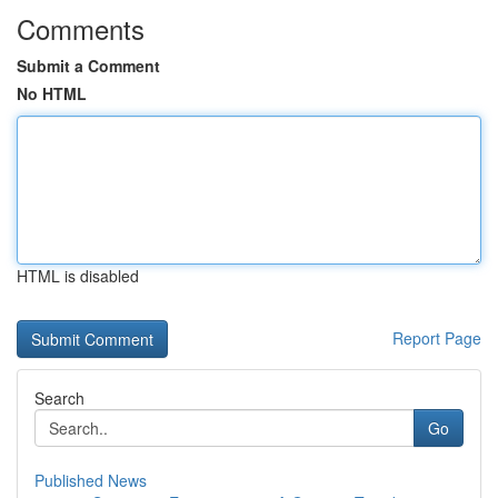
Comments
Submit a Comment
No HTML
HTML is disabled
Report Page
Search
Go
Published News