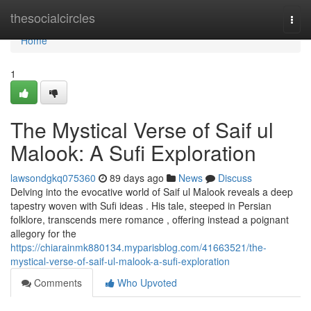
Home
thesocialcircles
Togg
navi
Home
1
The Mystical Verse of Saif ul
Malook: A Sufi Exploration
lawsondgkq075360
89 days ago
News
Discuss
Delving into the evocative world of Saif ul Malook reveals a deep
tapestry woven with Sufi ideas . His tale, steeped in Persian
folklore, transcends mere romance , offering instead a poignant
allegory for the
https://chiarainmk880134.myparisblog.com/41663521/the-
mystical-verse-of-saif-ul-malook-a-sufi-exploration
Comments
Who Upvoted