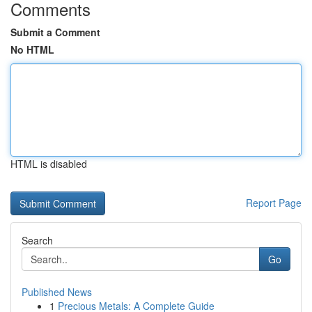
Comments
Submit a Comment
No HTML
HTML is disabled
Report Page
Search
Go
Published News
1
Precious Metals: A Complete Guide