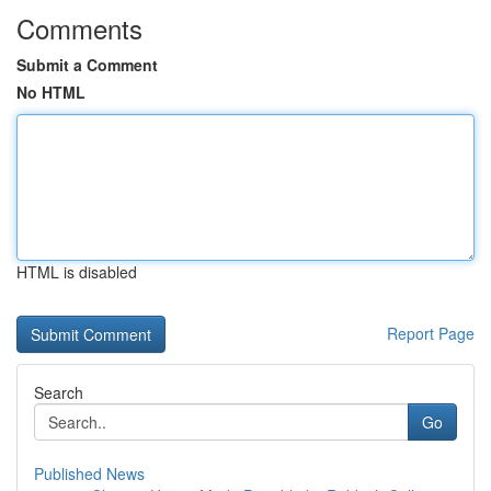
Comments
Submit a Comment
No HTML
HTML is disabled
Report Page
Search
Go
Published News