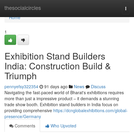
Home
thesocialcircles
Togg
navi
Home
1
Exhibition Stand Builders
India: Construction Build &
Triumph
pennyefsy322354
91 days ago
News
Discuss
Navigating the fast-paced world of Bharat's exhibitions requires
more than just a impressive product – it demands a stunning
trade show booth. Exhibition stand builders in India focus on
providing comprehensive
https://dcnglobalexhibitions.com/global-
presence/Germany
Comments
Who Upvoted