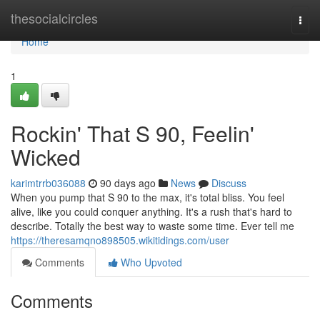
Home
thesocialcircles
Togg
navi
Home
1
Rockin' That S 90, Feelin'
Wicked
karimtrrb036088
90 days ago
News
Discuss
When you pump that S 90 to the max, it's total bliss. You feel
alive, like you could conquer anything. It's a rush that's hard to
describe. Totally the best way to waste some time. Ever tell me
https://theresamqno898505.wikitidings.com/user
Comments
Who Upvoted
Comments