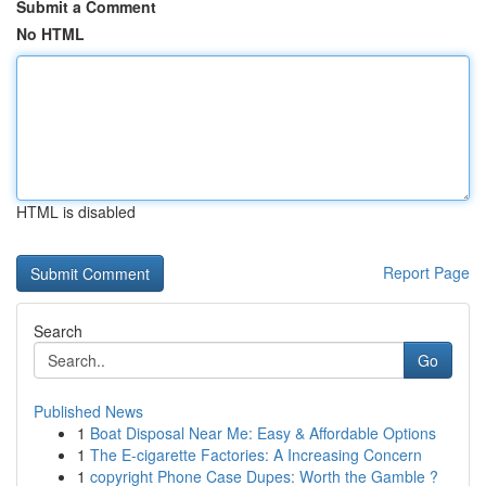
Submit a Comment
No HTML
HTML is disabled
Report Page
Search
Go
Published News
1
Boat Disposal Near Me: Easy & Affordable Options
1
The E-cigarette Factories: A Increasing Concern
1
copyright Phone Case Dupes: Worth the Gamble ?