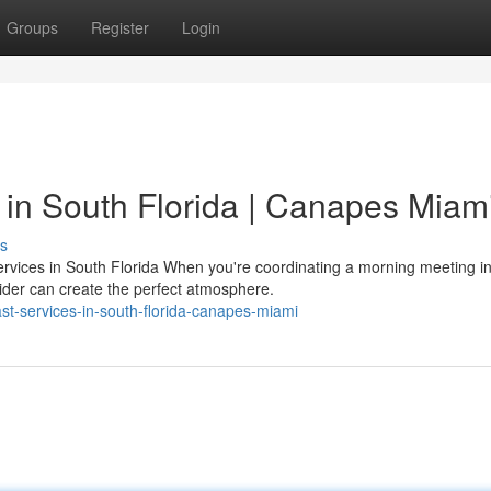
Groups
Register
Login
in South Florida | Canapes Miam
s
rvices in South Florida When you're coordinating a morning meeting i
vider can create the perfect atmosphere.
st-services-in-south-florida-canapes-miami