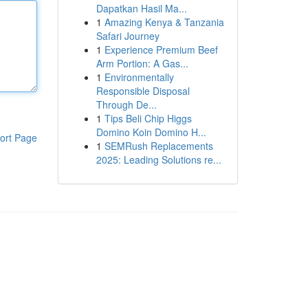
Dapatkan Hasil Ma...
1
Amazing Kenya & Tanzania
Safari Journey
1
Experience Premium Beef
Arm Portion: A Gas...
1
Environmentally
Responsible Disposal
Through De...
1
Tips Beli Chip Higgs
Domino Koin Domino H...
ort Page
1
SEMRush Replacements
2025: Leading Solutions re...