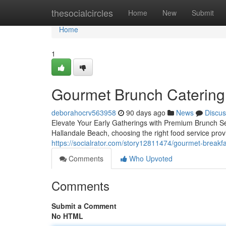
Home
thesocialcircles
Home
New
Submit
Home
1
Gourmet Brunch Catering 
deborahocrv563958
90 days ago
News
Discus
Elevate Your Early Gatherings with Premium Brunch Se
Hallandale Beach, choosing the right food service pro
https://socialrator.com/story12811474/gourmet-breakfa
Comments
Who Upvoted
Comments
Submit a Comment
No HTML