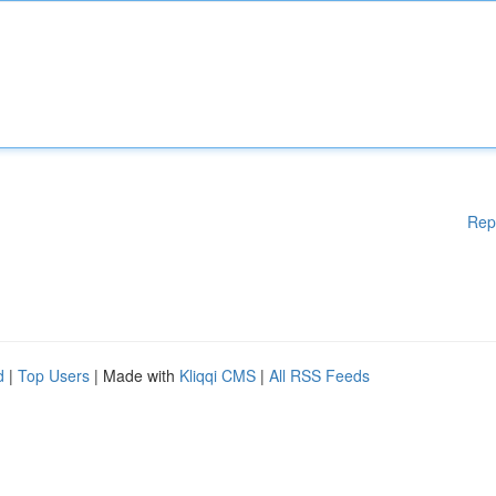
Rep
d
|
Top Users
| Made with
Kliqqi CMS
|
All RSS Feeds