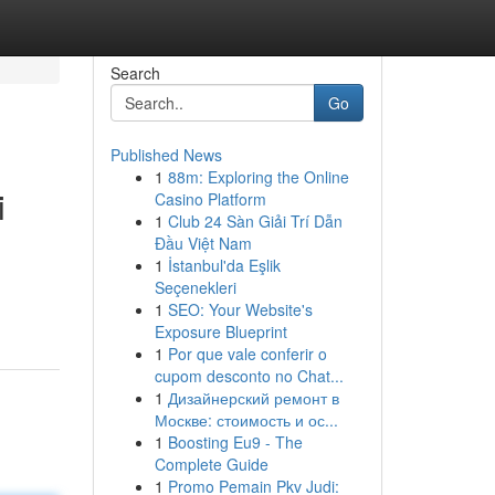
Search
Go
Published News
1
88m: Exploring the Online
i
Casino Platform
1
Club 24 Sàn Giải Trí Dẫn
Đầu Việt Nam
1
İstanbul'da Eşlik
n
Seçenekleri
1
SEO: Your Website's
Exposure Blueprint
1
Por que vale conferir o
cupom desconto no Chat...
1
Дизайнерский ремонт в
Москве: стоимость и ос...
1
Boosting Eu9 - The
Complete Guide
1
Promo Pemain Pkv Judi: