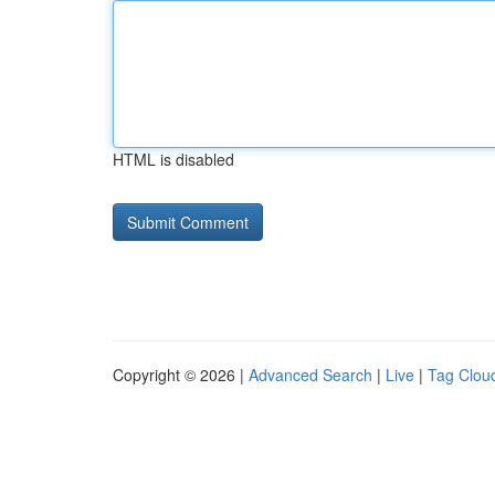
HTML is disabled
Copyright © 2026 |
Advanced Search
|
Live
|
Tag Clou