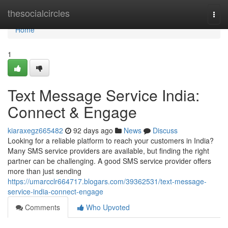
Home
thesocialcircles
Togg
navi
Home
1
Text Message Service India:
Connect & Engage
kiaraxegz665482
92 days ago
News
Discuss
Looking for a reliable platform to reach your customers in India?
Many SMS service providers are available, but finding the right
partner can be challenging. A good SMS service provider offers
more than just sending
https://umarcclr664717.blogars.com/39362531/text-message-
service-india-connect-engage
Comments
Who Upvoted