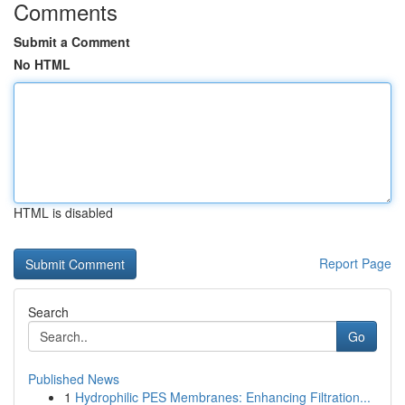
Comments
Submit a Comment
No HTML
HTML is disabled
Report Page
Search
Go
Published News
1
Hydrophilic PES Membranes: Enhancing Filtration...