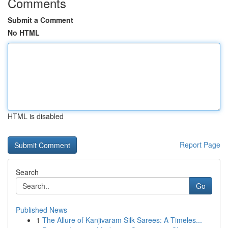
Comments
Submit a Comment
No HTML
HTML is disabled
Report Page
Search
Go
Published News
1
The Allure of Kanjivaram Silk Sarees: A Timeles...