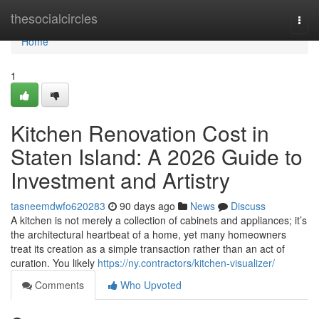
Home
thesocialcircles
Togg
navi
Home
1
Kitchen Renovation Cost in
Staten Island: A 2026 Guide to
Investment and Artistry
tasneemdwfo620283
90 days ago
News
Discuss
A kitchen is not merely a collection of cabinets and appliances; it’s
the architectural heartbeat of a home, yet many homeowners
treat its creation as a simple transaction rather than an act of
curation. You likely
https://ny.contractors/kitchen-visualizer/
Comments
Who Upvoted