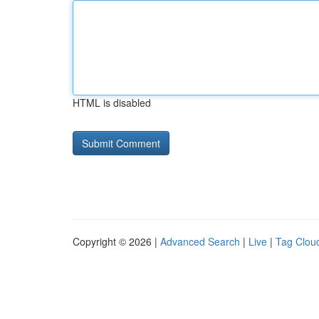
HTML is disabled
Copyright © 2026 |
Advanced Search
|
Live
|
Tag Clou