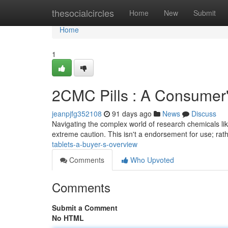
Home
thesocialcircles
Home
New
Submit
Home
1
2CMC Pills : A Consumer
jeanpjfg352108
91 days ago
News
Discuss
Navigating the complex world of research chemicals li
extreme caution. This isn't a endorsement for use; rath
tablets-a-buyer-s-overview
Comments
Who Upvoted
Comments
Submit a Comment
No HTML