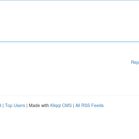
Rep
d
|
Top Users
| Made with
Kliqqi CMS
|
All RSS Feeds