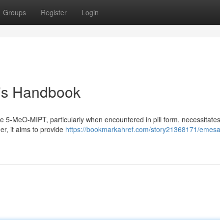
Groups
Register
Login
's Handbook
ke 5-MeO-MIPT, particularly when encountered in pill form, necessitate
er, it aims to provide
https://bookmarkahref.com/story21368171/emesa