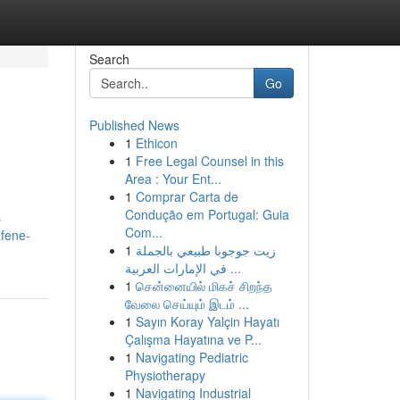
Search
Go
Published News
1
Ethicon
1
Free Legal Counsel in this
Area : Your Ent...
1
Comprar Carta de
Condução em Portugal: Guia
s
Com...
fene-
1
زيت جوجوبا طبيعي بالجملة
في الإمارات العربية ...
1
சென்னையில் மிகச் சிறந்த
வேலை செய்யும் இடம் ...
1
Sayın Koray Yalçin Hayatı
Çalışma Hayatına ve P...
1
Navigating Pediatric
Physiotherapy
1
Navigating Industrial