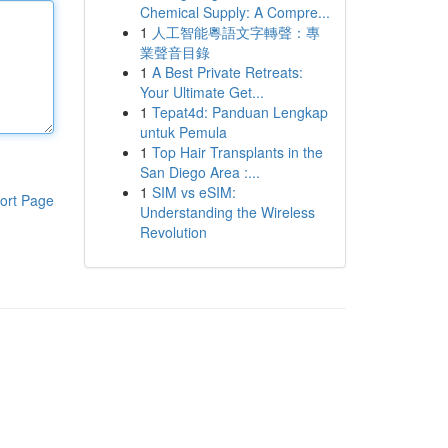
Chemical Supply: A Compre...
1
人工智能粵語文字轉聲：專
業聲音目錄
1
A Best Private Retreats:
Your Ultimate Get...
1
Tepat4d: Panduan Lengkap
untuk Pemula
1
Top Hair Transplants in the
San Diego Area :...
1
SIM vs eSIM:
ort Page
Understanding the Wireless
Revolution