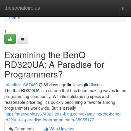
Home
thesocialcircles
Togg
navi
Home
1
Examining the BenQ
RD320UA: A Paradise for
Programmers?
rafaelhzac687489
89 days ago
News
Discuss
The that RD320UA is a screen that has been making waves in the
programming community. With its outstanding specs and
reasonable price tag, it's quickly becoming a favorite among
programmers worldwide. But is it really
https://mariyahhfzv674023.total-blog.com/examining-the-benq-
rd320ua-a-paradise-for-programmers-65955177
Comments
Who Upvoted