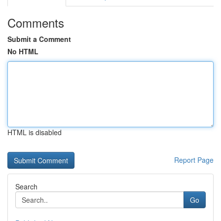
Comments
Submit a Comment
No HTML
HTML is disabled
Report Page
Search
Go