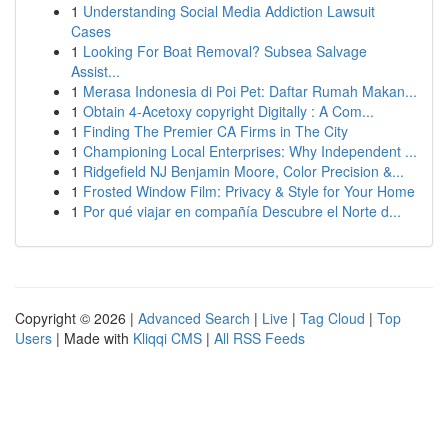
1
Understanding Social Media Addiction Lawsuit
Cases
1
Looking For Boat Removal? Subsea Salvage
Assist...
1
Merasa Indonesia di Poi Pet: Daftar Rumah Makan...
1
Obtain 4-Acetoxy copyright Digitally : A Com...
1
Finding The Premier CA Firms in The City
1
Championing Local Enterprises: Why Independent ...
1
Ridgefield NJ Benjamin Moore, Color Precision &...
1
Frosted Window Film: Privacy & Style for Your Home
1
Por qué viajar en compañía Descubre el Norte d...
Copyright © 2026 |
Advanced Search
|
Live
|
Tag Cloud
|
Top
Users
| Made with
Kliqqi CMS
|
All RSS Feeds