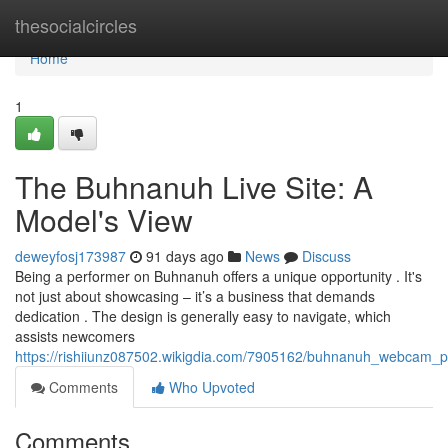
Home
thesocialcircles
Home
1
The Buhnanuh Live Site: A
Model's View
deweyfosj173987
91 days ago
News
Discuss
Being a performer on Buhnanuh offers a unique opportunity . It's
not just about showcasing – it’s a business that demands
dedication . The design is generally easy to navigate, which
assists newcomers
https://rishiiunz087502.wikigdia.com/7905162/buhnanuh_webcam_
Comments
Who Upvoted
Comments