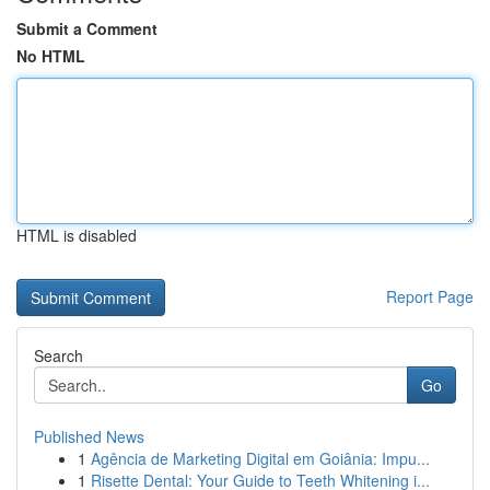
Submit a Comment
No HTML
HTML is disabled
Report Page
Search
Go
Published News
1
Agência de Marketing Digital em Goiânia: Impu...
1
Risette Dental: Your Guide to Teeth Whitening i...