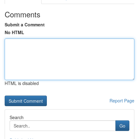
Comments
Submit a Comment
No HTML
HTML is disabled
Report Page
Search
Go