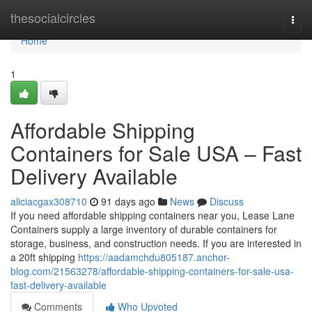
Home
thesocialcircles
Togg
navi
Home
1
Affordable Shipping
Containers for Sale USA – Fast
Delivery Available
aliciacgax308710
91 days ago
News
Discuss
If you need affordable shipping containers near you, Lease Lane
Containers supply a large inventory of durable containers for
storage, business, and construction needs. If you are interested in
a 20ft shipping
https://aadamchdu805187.anchor-
blog.com/21563278/affordable-shipping-containers-for-sale-usa-
fast-delivery-available
Comments
Who Upvoted