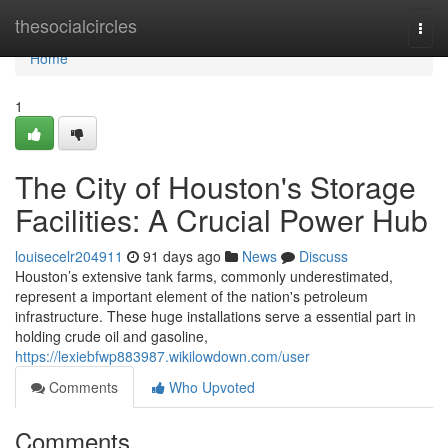
Home
thesocialcircles
Togg
navi
Home
1
The City of Houston's Storage
Facilities: A Crucial Power Hub
louisecelr204911
91 days ago
News
Discuss
Houston’s extensive tank farms, commonly underestimated,
represent a important element of the nation's petroleum
infrastructure. These huge installations serve a essential part in
holding crude oil and gasoline,
https://lexiebfwp883987.wikilowdown.com/user
Comments
Who Upvoted
Comments