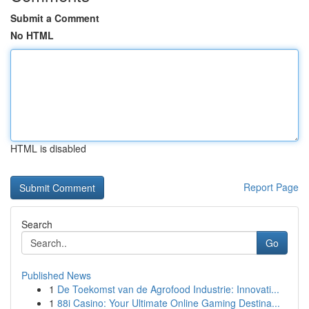
Submit a Comment
No HTML
HTML is disabled
Report Page
Search
Go
Published News
1
De Toekomst van de Agrofood Industrie: Innovati...
1
88i Casino: Your Ultimate Online Gaming Destina...