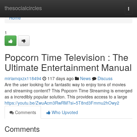
Home
thesocialcircles
Togg
navi
Home
1
Popcorn Time Television : The
Ultimate Entertainment Manual
miriamqxzx118494
117 days ago
News
Discuss
Are the user looking for a fantastic way to enjoy tons of movies
and streaming content? This Popcorn Time Streaming is emerged
as a incredibly popular solution. This provides access to a large
https://youtu.be/ZwuAcm3RwRM?si=5T8nd3Fmmu2hOwy2
Comments
Who Upvoted
Comments