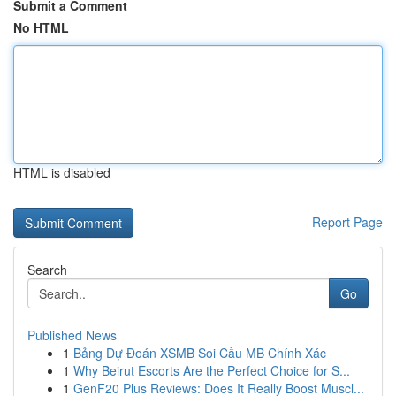
Submit a Comment
No HTML
HTML is disabled
Report Page
Search
Go
Published News
1
Bảng Dự Đoán XSMB Soi Cầu MB Chính Xác
1
Why Beirut Escorts Are the Perfect Choice for S...
1
GenF20 Plus Reviews: Does It Really Boost Muscl...