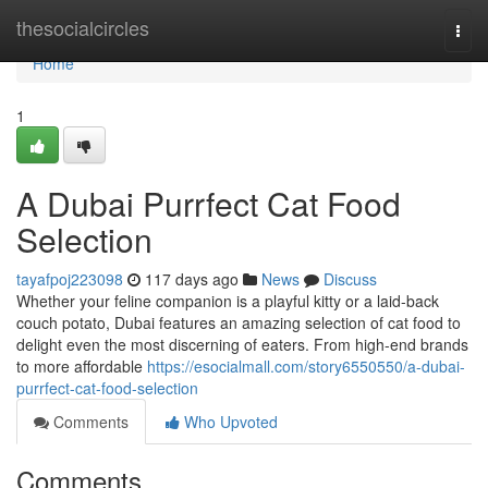
Home
thesocialcircles
Togg
navi
Home
1
A Dubai Purrfect Cat Food
Selection
tayafpoj223098
117 days ago
News
Discuss
Whether your feline companion is a playful kitty or a laid-back
couch potato, Dubai features an amazing selection of cat food to
delight even the most discerning of eaters. From high-end brands
to more affordable
https://esocialmall.com/story6550550/a-dubai-
purrfect-cat-food-selection
Comments
Who Upvoted
Comments