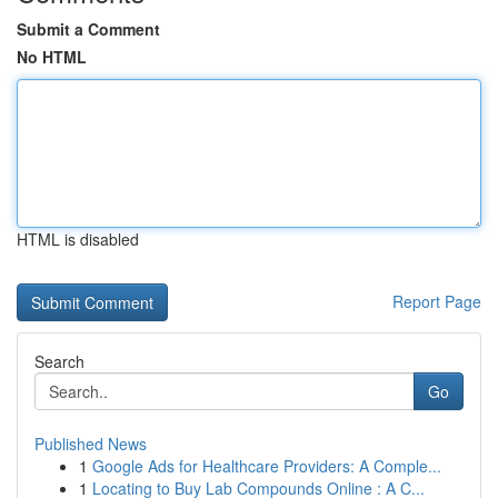
Submit a Comment
No HTML
HTML is disabled
Report Page
Search
Go
Published News
1
Google Ads for Healthcare Providers: A Comple...
1
Locating to Buy Lab Compounds Online : A C...