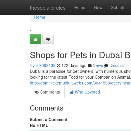
Home
thesocialcircles
Home
New
Submit
Home
1
Shops for Pets in Dubai B
lilyczjk093139
172 days ago
News
Discuss
Dubai is a paradise for pet owners, with numerous sho
looking for the latest Food for your Companion Animal,
http://dominickemudk.luwebs.com/3044598/everything
Comments
Who Upvoted
Comments
Submit a Comment
No HTML