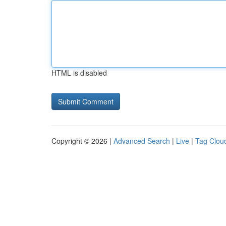
HTML is disabled
Copyright © 2026 |
Advanced Search
|
Live
|
Tag Clou