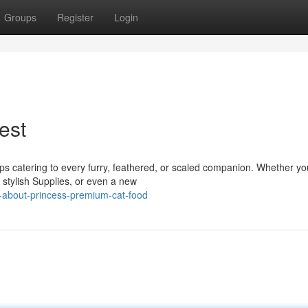
Groups
Register
Login
est
ps catering to every furry, feathered, or scaled companion. Whether yo
 stylish Supplies, or even a new
-about-princess-premium-cat-food