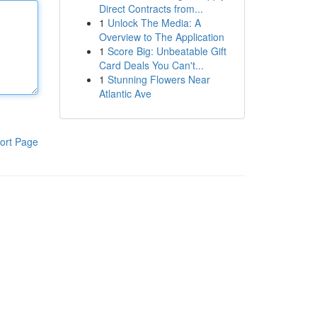
Direct Contracts from...
1
Unlock The Media: A
Overview to The Application
1
Score Big: Unbeatable Gift
Card Deals You Can't...
1
Stunning Flowers Near
Atlantic Ave
ort Page