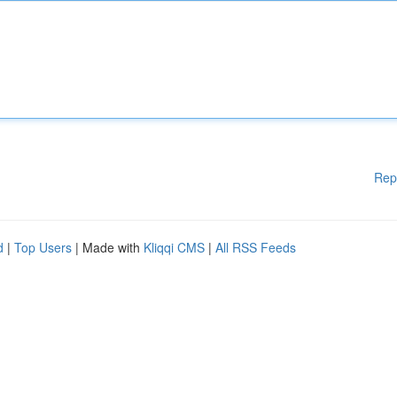
Rep
d
|
Top Users
| Made with
Kliqqi CMS
|
All RSS Feeds