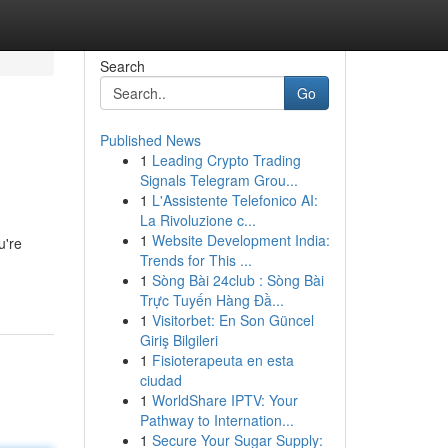
Search
Go
Published News
1
Leading Crypto Trading
Signals Telegram Grou...
1
L'Assistente Telefonico AI:
La Rivoluzione c...
1
Website Development India:
u're
Trends for This ...
1
Sòng Bài 24club : Sòng Bài
Trực Tuyến Hàng Đầ...
1
Visitorbet: En Son Güncel
Giriş Bilgileri
1
Fisioterapeuta en esta
ciudad
1
WorldShare IPTV: Your
Pathway to Internation...
1
Secure Your Sugar Supply: