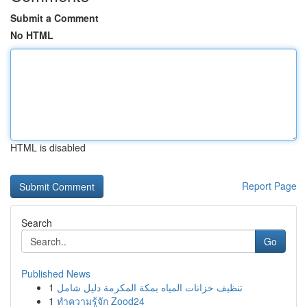
Submit a Comment
No HTML
HTML is disabled
Report Page
Search
Go
Published News
1
تنظيف خزانات المياه بمكة المكرمة دليل شامل
1
ทำความรู้จัก Zood24