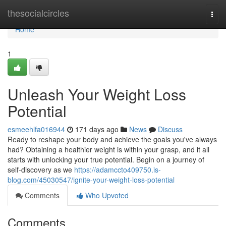
Home
thesocialcircles
Togg
navi
Home
1
Unleash Your Weight Loss
Potential
esmeehlfa016944
171 days ago
News
Discuss
Ready to reshape your body and achieve the goals you've always
had? Obtaining a healthier weight is within your grasp, and it all
starts with unlocking your true potential. Begin on a journey of
self-discovery as we
https://adamccto409750.is-
blog.com/45030547/ignite-your-weight-loss-potential
Comments
Who Upvoted
Comments