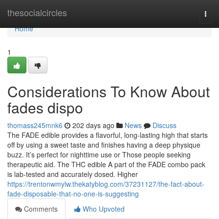
Home
thesocialcircles
Togg
navi
Home
1
Considerations To Know About
fades dispo
thomass245mnk6
202 days ago
News
Discuss
The FADE edible provides a flavorful, long-lasting high that starts
off by using a sweet taste and finishes having a deep physique
buzz. It’s perfect for nighttime use or Those people seeking
therapeutic aid. The THC edible A part of the FADE combo pack
is lab-tested and accurately dosed. Higher
https://trentonwmylw.thekatyblog.com/37231127/the-fact-about-
fade-disposable-that-no-one-is-suggesting
Comments
Who Upvoted