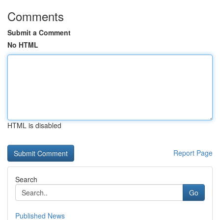
Comments
Submit a Comment
No HTML
HTML is disabled
Report Page
Search
Go
Published News