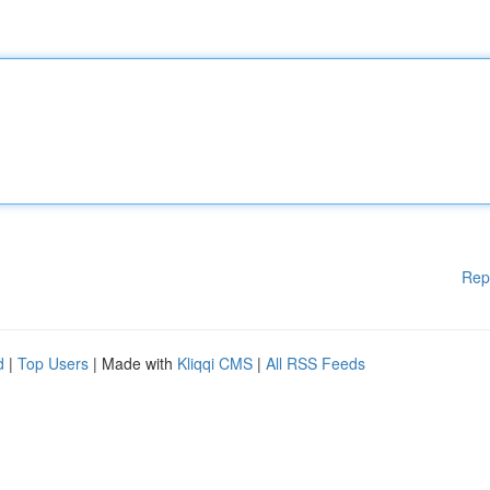
Rep
d
|
Top Users
| Made with
Kliqqi CMS
|
All RSS Feeds