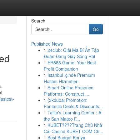
Search
Go
Published News
1
24club: Giải Mã Bí Ẩn Tập
ned
Đoàn Đang Gây Sóng Hãi
1
ER888 Game: Your Best
Profit Companion
1
İstanbul içinde Premium
Hostes Hizmetleri
.
1
Smart Online Presence
al
Platforms: Construct ...
astest-
1
{3kdubai Promotion:
Fantastic Deals & Discounts...
1
Talita's Learning Center : A
the San Mateo F...
1
KUBET????️Trang Chủ Nhà
Cái Casino KUBET COM Ch...
1
Best Budget Kenya