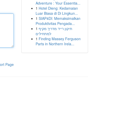
Adventure : Your Essentia...
1
Hotel Dieng: Kedamaian
Luar Biasa di Di Lingkun...
1
SIAP4DI: Memaksimalkan
Produktivitas Pengada...
1
תיקון רייד מדריך מקיף
למתחילים
1
Finding Massey Ferguson
Parts in Northern Irela...
ort Page