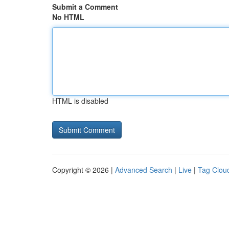
Submit a Comment
No HTML
HTML is disabled
Copyright © 2026 |
Advanced Search
|
Live
|
Tag Clou