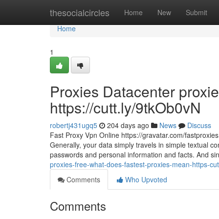
Home
thesocialcircles
Home
New
Submit
Home
1
Proxies Datacenter proxi
https://cutt.ly/9tkOb0vN
robertj431ugq5
204 days ago
News
Discuss
Fast Proxy Vpn Online https://gravatar.com/fastproxie
Generally, your data simply travels in simple textual 
passwords and personal information and facts. And since
proxies-free-what-does-fastest-proxies-mean-https-cut
Comments
Who Upvoted
Comments