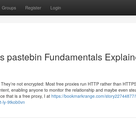
Groups
Register
Login
es pastebin Fundamentals Explai
s They’re not encrypted: Most free proxies run HTTP rather than HTTPS
content, enabling anyone to monitor the relationship and maybe even ste
 that is a free proxy, I at
https://bookmarkrange.com/story22744877/f
t-ly-9tkob0vn