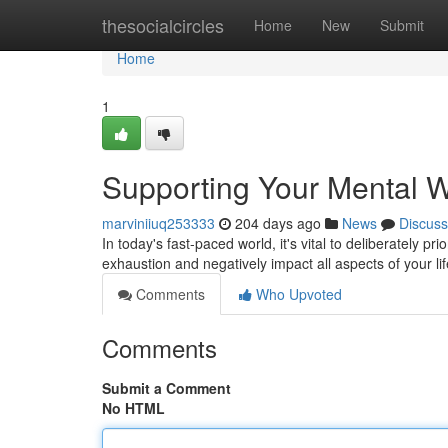
Home
thesocialcircles
Home
New
Submit
Home
1
Supporting Your Mental W
marviniiuq253333
204 days ago
News
Discuss
In today's fast-paced world, it's vital to deliberately p
exhaustion and negatively impact all aspects of your li
Comments
Who Upvoted
Comments
Submit a Comment
No HTML