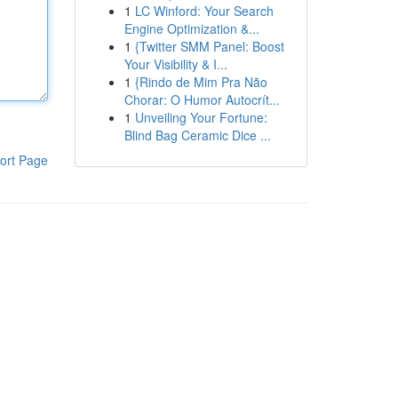
1
LC Winford: Your Search
Engine Optimization &...
1
{Twitter SMM Panel: Boost
Your Visibility & I...
1
{Rindo de Mim Pra Não
Chorar: O Humor Autocrít...
1
Unveiling Your Fortune:
Blind Bag Ceramic Dice ...
ort Page