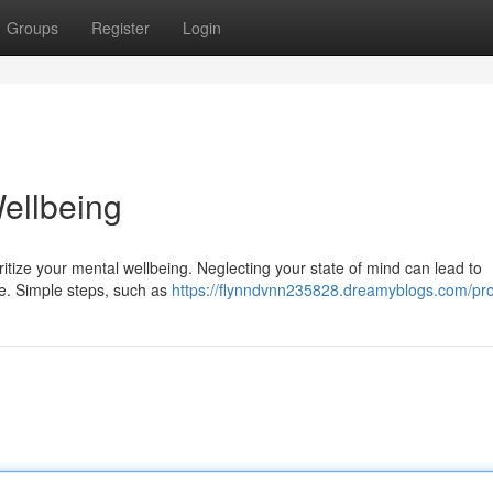
Groups
Register
Login
ellbeing
rioritize your mental wellbeing. Neglecting your state of mind can lead to
fe. Simple steps, such as
https://flynndvnn235828.dreamyblogs.com/pro