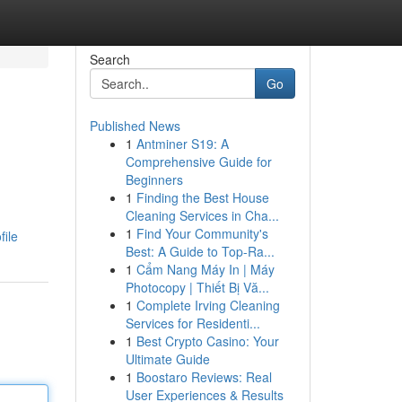
Search
Go
Published News
1
Antminer S19: A
Comprehensive Guide for
Beginners
1
Finding the Best House
Cleaning Services in Cha...
1
Find Your Community's
file
Best: A Guide to Top-Ra...
1
Cẩm Nang Máy In | Máy
Photocopy | Thiết Bị Vă...
1
Complete Irving Cleaning
Services for Residenti...
1
Best Crypto Casino: Your
Ultimate Guide
1
Boostaro Reviews: Real
User Experiences & Results