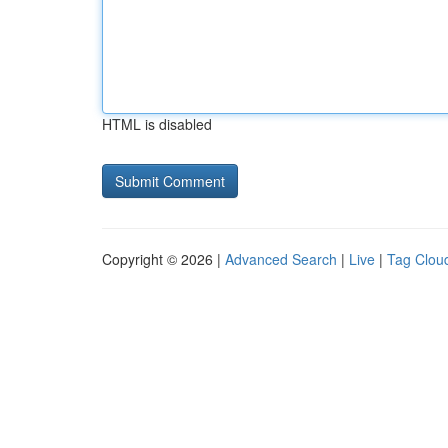
HTML is disabled
Copyright © 2026 |
Advanced Search
|
Live
|
Tag Clou