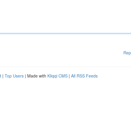
Rep
d
|
Top Users
| Made with
Kliqqi CMS
|
All RSS Feeds