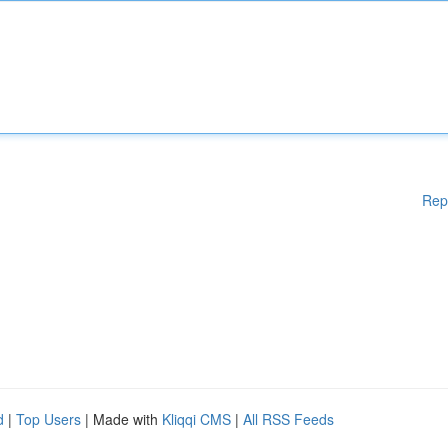
Rep
d
|
Top Users
| Made with
Kliqqi CMS
|
All RSS Feeds