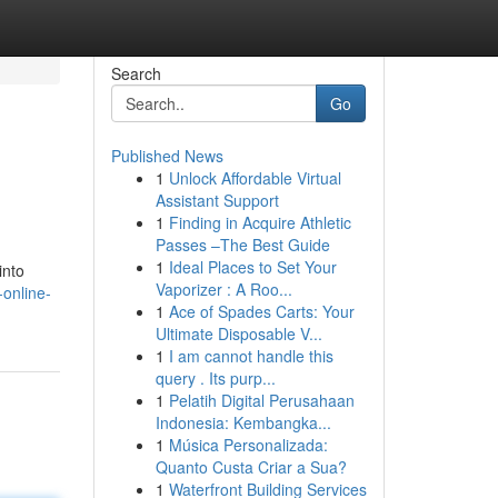
Search
Go
Published News
1
Unlock Affordable Virtual
Assistant Support
1
Finding in Acquire Athletic
Passes –The Best Guide
1
Ideal Places to Set Your
into
Vaporizer : A Roo...
online-
1
Ace of Spades Carts: Your
Ultimate Disposable V...
1
I am cannot handle this
query . Its purp...
1
Pelatih Digital Perusahaan
Indonesia: Kembangka...
1
Música Personalizada:
Quanto Custa Criar a Sua?
1
Waterfront Building Services