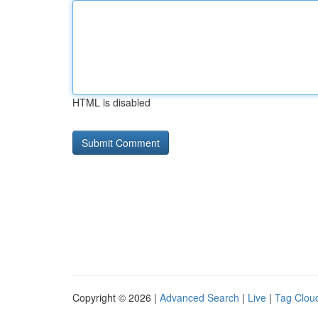
HTML is disabled
Copyright © 2026 |
Advanced Search
|
Live
|
Tag Clou