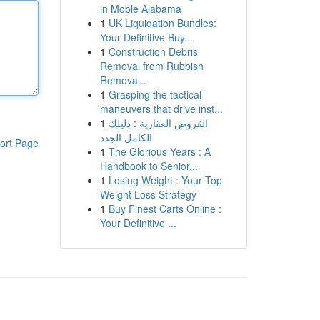
in Moble Alabama
1
UK Liquidation Bundles:
Your Definitive Buy...
1
Construction Debris
Removal from Rubbish
Remova...
1
Grasping the tactical
maneuvers that drive inst...
1
القروض العقارية : دليلك
الكامل الجدد
ort Page
1
The Glorious Years : A
Handbook to Senior...
1
Losing Weight : Your Top
Weight Loss Strategy
1
Buy Finest Carts Online :
Your Definitive ...