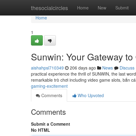
Home
thesocialcircles
Home
New
Submit
Home
1
Sunwin: Your Gateway to
aishahpsl710349
206 days ago
News
Discuss
practical experience the thrill of SUNWIN, the last word
remarkable trò chơi including video game slots, bắn c
gaming-excitement
Comments
Who Upvoted
Comments
Submit a Comment
No HTML