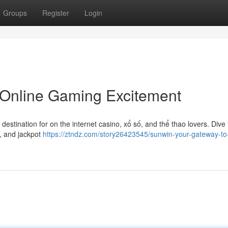
Groups
Register
Login
 Online Gaming Excitement
 destination for on the internet casino, xổ số, and thể thao lovers. Dive 
á, and jackpot
https://ztndz.com/story26423545/sunwin-your-gateway-to-