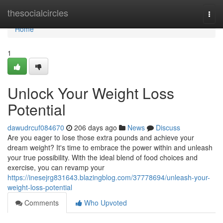
Home
thesocialcircles
Togg
navi
Home
1
Unlock Your Weight Loss
Potential
dawudrcuf084670
206 days ago
News
Discuss
Are you eager to lose those extra pounds and achieve your
dream weight? It's time to embrace the power within and unleash
your true possibility. With the ideal blend of food choices and
exercise, you can revamp your
https://inesejrg831643.blazingblog.com/37778694/unleash-your-
weight-loss-potential
Comments
Who Upvoted