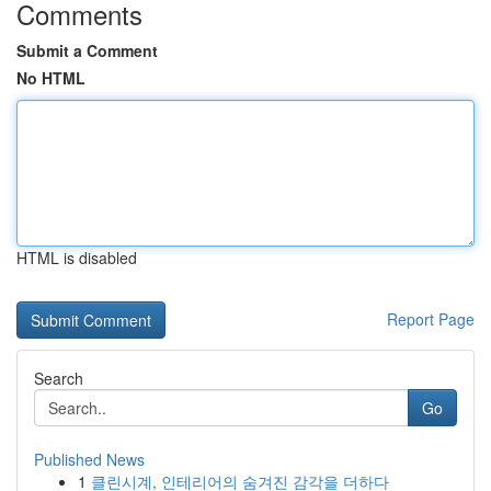
Comments
Submit a Comment
No HTML
HTML is disabled
Report Page
Search
Go
Published News
1
클린시계, 인테리어의 숨겨진 감각을 더하다