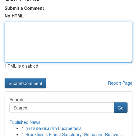
Submit a Comment
No HTML
HTML is disabled
Report Page
Search
Go
Published News
1
การสมัครสมาชิก Lucabetasia
1
Brookfield's Finest Sanctuary: Relax and Rejuve...