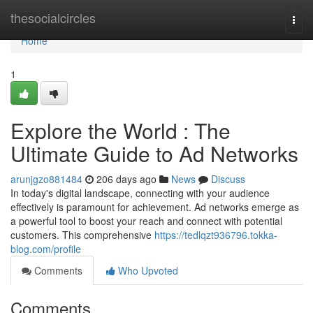
Home
thesocialcircles
Togg
navi
Home
1
Explore the World : The
Ultimate Guide to Ad Networks
arunjgzo881484
206 days ago
News
Discuss
In today's digital landscape, connecting with your audience
effectively is paramount for achievement. Ad networks emerge as
a powerful tool to boost your reach and connect with potential
customers. This comprehensive
https://tedlqzt936796.tokka-
blog.com/profile
Comments
Who Upvoted
Comments