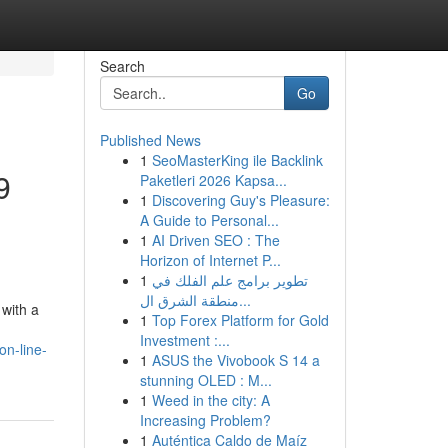
Search
Go
Published News
1
SeoMasterKing ile Backlink
9
Paketleri 2026 Kapsa...
1
Discovering Guy's Pleasure:
A Guide to Personal...
1
AI Driven SEO : The
Horizon of Internet P...
1
تطوير برامج علم الفلك في
منطقة الشرق ال...
 with a
1
Top Forex Platform for Gold
Investment :...
on-line-
1
ASUS the Vivobook S 14 a
stunning OLED : M...
1
Weed in the city: A
Increasing Problem?
1
Auténtica Caldo de Maíz