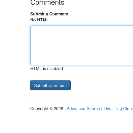
Comments
Submit a Comment
No HTML
HTML is disabled
Copyright © 2026 |
Advanced Search
|
Live
|
Tag Clou