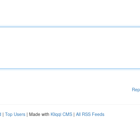
Rep
d
|
Top Users
| Made with
Kliqqi CMS
|
All RSS Feeds