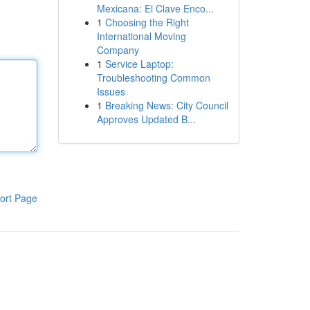
Mexicana: El Clave Enco...
1
Choosing the Right
International Moving
Company
1
Service Laptop:
Troubleshooting Common
Issues
1
Breaking News: City Council
Approves Updated B...
ort Page