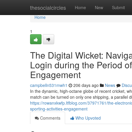
Home
thesocialcircles
Home
New
Submit
Home
1
The Digital Wicket: Navig
Login during the Period of
Engagement
campbelln531mwh1
206 days ago
News
Discu
In the dynamic, high-octane globe of recent cricket, whe
match can be turned on only one shipping, a parallel dig
https://rowanxkwfp.ltfblog.com/37971761/the-electronic
sporting-activities-engagement
Comments
Who Upvoted