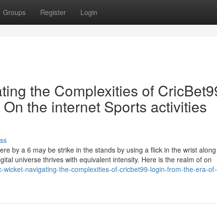
Groups
Register
Login
ating the Complexities of CricBet9
 On the internet Sports activities
ss
re by a 6 may be strike in the stands by using a flick in the wrist along
ital universe thrives with equivalent intensity. Here is the realm of on
-wicket-navigating-the-complexities-of-cricbet99-login-from-the-era-of-